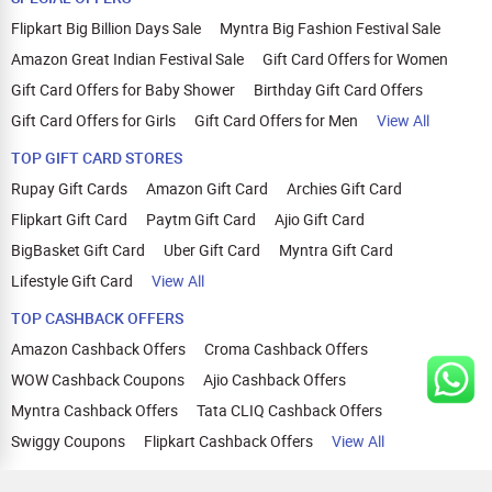
Flipkart Big Billion Days Sale
Myntra Big Fashion Festival Sale
Amazon Great Indian Festival Sale
Gift Card Offers for Women
Gift Card Offers for Baby Shower
Birthday Gift Card Offers
Gift Card Offers for Girls
Gift Card Offers for Men
View All
TOP GIFT CARD STORES
Rupay Gift Cards
Amazon Gift Card
Archies Gift Card
Flipkart Gift Card
Paytm Gift Card
Ajio Gift Card
BigBasket Gift Card
Uber Gift Card
Myntra Gift Card
Lifestyle Gift Card
View All
TOP CASHBACK OFFERS
Amazon Cashback Offers
Croma Cashback Offers
WOW Cashback Coupons
Ajio Cashback Offers
Myntra Cashback Offers
Tata CLIQ Cashback Offers
Swiggy Coupons
Flipkart Cashback Offers
View All
HELP
OUR OFFERINGS