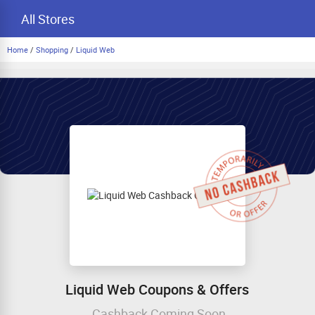
All Stores
Home
/
Shopping
/
Liquid Web
Liquid Web Coupons & Offers
Cashback Coming Soon