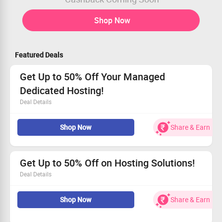
Shop Now
Featured Deals
Get Up to 50% Off Your Managed
Dedicated Hosting!
Deal Details
Enjoy incredible savings on our Managed Dedicated
Shop Now
Share & Earn
Hosting.
Prices start at only $167.50/month.
Available to every customer.
Let us empower your business growth!
Get Up to 50% Off on Hosting Solutions!
Deal Details
Take advantage of up to 50% discount on all hosting
Shop Now
Share & Earn
solutions.
Designed for businesses ready to scale and succeed
online.