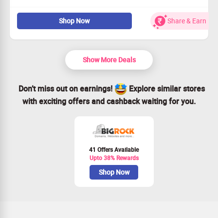
Flat 77% off on our amazing VPS hosting plans.
Shop Now
Share & Earn
No minimum transaction needed—get the best deal
hassle-free!
Open to all users; dive into the savings!
Starting at only $15.18 per month. Shop Now!
Show More Deals
Don’t miss out on earnings!
Explore similar stores
with exciting offers and cashback waiting for you.
41 Offers Available
Upto 38% Rewards
Shop Now