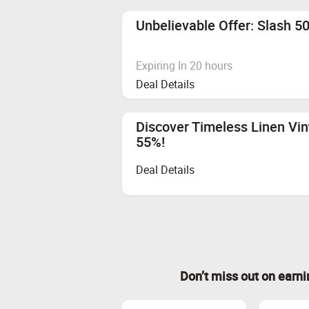
Unbelievable Offer: Slash 5
Expiring In 20 hours
Deal Details
Discover Timeless Linen Vin
55%!
Deal Details
Don’t miss out on earn