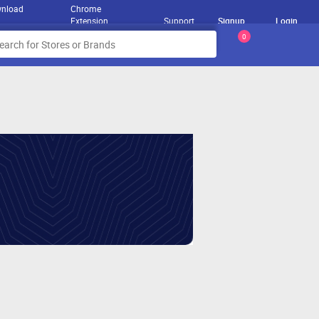
nload
Chrome
Extension
Support
Signup
Login
0