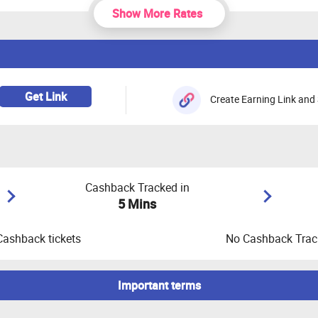
Show More Rates
Get Link
Create Earning Link and 
Cashback Tracked in
5 Mins
Cashback tickets
No Cashback Track
Important terms