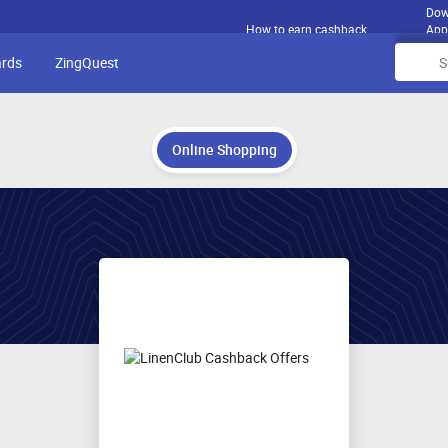
Dow
How to earn cashback
App
ards
ZingQuest
Online Shopping