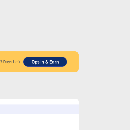
3 Days Left