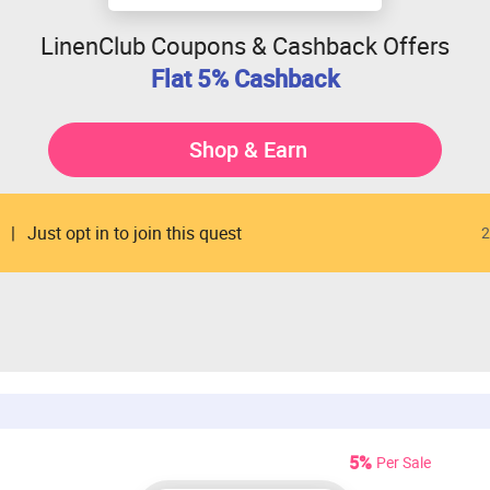
LinenClub Coupons & Cashback Offers
Flat 5% Cashback
Shop & Earn
Just opt in to join this quest
2
5%
Per Sale