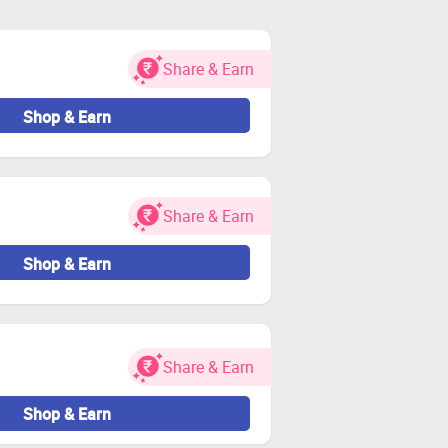
 and visit the store through Zingoy
Share & Earn
 and other charges.
idated.
Shop & Earn
unt
Share & Earn
or Zingoy transactions
Shop & Earn
Share & Earn
Shop & Earn