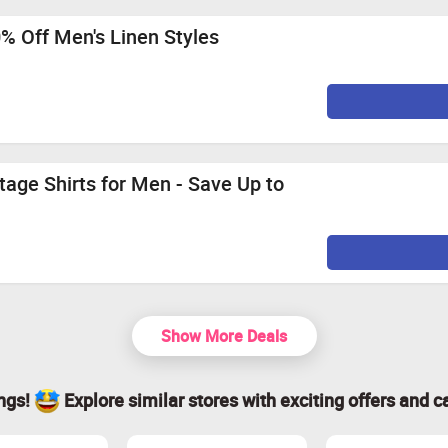
0% Off Men's Linen Styles
tage Shirts for Men - Save Up to
Show More Deals
ings!
Explore similar stores with exciting offers and c