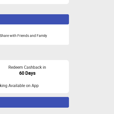
Share with Friends and Family
Redeem Cashback in
60 Days
ing Available on App