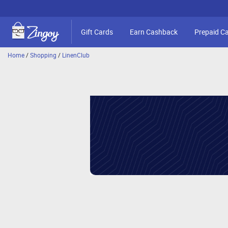
Gift Cards
Earn Cashback
Prepaid C
Home
/
Shopping
/
LinenClub