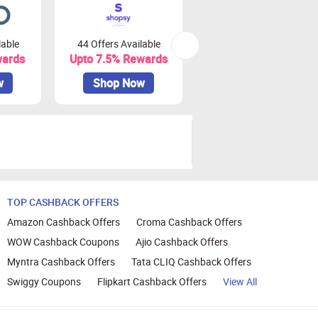
lable
44 Offers Available
0 Offers Available
wards
Upto 7.5% Rewards
Upto 10% Rewards
w
Shop Now
Shop Now
TOP CASHBACK OFFERS
Amazon Cashback Offers
Croma Cashback Offers
WOW Cashback Coupons
Ajio Cashback Offers
Myntra Cashback Offers
Tata CLIQ Cashback Offers
Swiggy Coupons
Flipkart Cashback Offers
View All