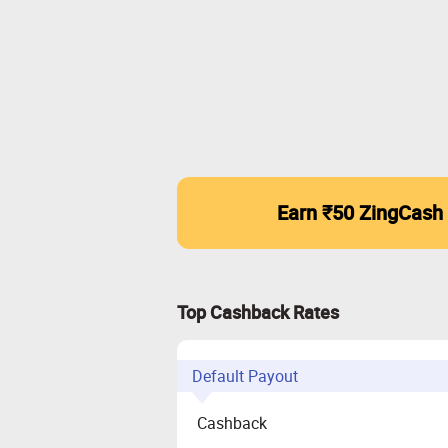
Earn ₹50 ZingCash
Top Cashback Rates
Default Payout
Cashback