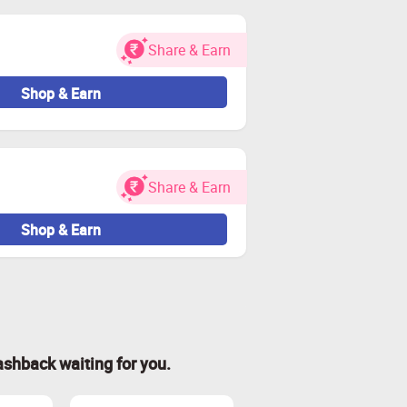
Share & Earn
Shop & Earn
Share & Earn
Shop & Earn
ashback waiting for you.