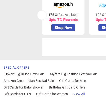
175 Offers Available
122 Off
Upto 7% Rewards
Upto 
Shop Now
Sh
SPECIAL OFFERS
Flipkart Big Billion Days Sale
Myntra Big Fashion Festival Sale
Amazon Great Indian Festival Sale
Gift Cards for Men
Gift Cards for Baby Shower
Birthday Gift Card Offers
Gift Cards for Girls
Gift Cards for Women
View All