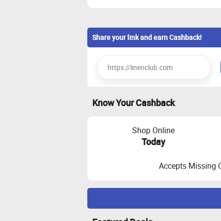
Share your link and earn Cashback!
Know Your Cashback
Shop Online
Today
Accepts Missing 
Maximize Cashback Tracking