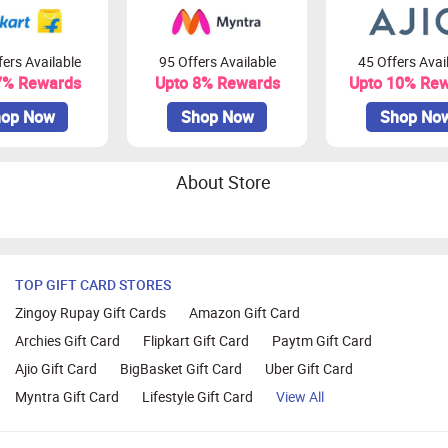
ers Available
95 Offers Available
45 Offers Avai
7% Rewards
Upto 8% Rewards
Upto 10% Re
op Now
Shop Now
Shop No
About Store
TOP GIFT CARD STORES
Zingoy Rupay Gift Cards
Amazon Gift Card
Archies Gift Card
Flipkart Gift Card
Paytm Gift Card
Ajio Gift Card
BigBasket Gift Card
Uber Gift Card
Myntra Gift Card
Lifestyle Gift Card
View All