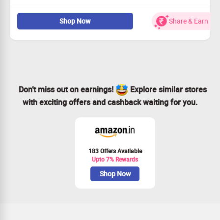
Discover chic tops crafted for comfort and fashion.
Shop Now
Share & Earn
Starting price as low as Rs.850!
Enjoy unique designs with tailored sizing choices.
Shop today and redefine your casual look!
Don’t miss out on earnings!
Explore similar stores
with exciting offers and cashback waiting for you.
183 Offers Available
Upto 7% Rewards
Shop Now