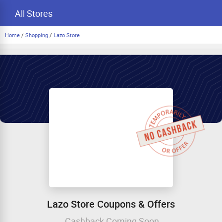
All Stores
Home
/
Shopping
/
Lazo Store
Lazo Store Coupons & Offers
Cashback Coming Soon