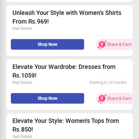
Claim your savings today and refresh your closet!
Unleash Your Style with Women’s Shirts
From Rs.969!
Deal Details
Feminine designs that make a statement
Shop Now
Share & Earn
Versatile pieces for day or night
Affordable luxury with a focus on comfort
Be part of a community-driven brand!
Elevate Your Wardrobe: Dresses from
Rs.1059!
Deal Details
Expiring In 10 months
Explore trendy designs that empower your style.
Shop Now
Share & Earn
All dresses available starting at Rs.1059!
Enjoy the fit with our custom sizing options.
Be a part of sustainable fashion today!
Elevate Your Style: Women's Tops from
Rs.850!
Deal Details