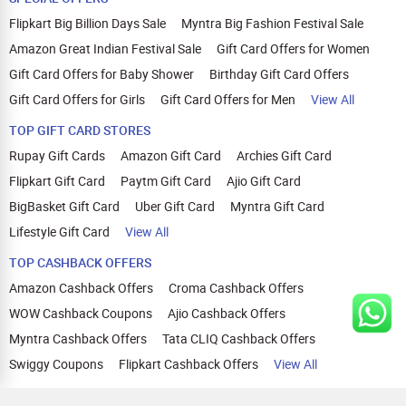
Flipkart Big Billion Days Sale
Myntra Big Fashion Festival Sale
Amazon Great Indian Festival Sale
Gift Card Offers for Women
Gift Card Offers for Baby Shower
Birthday Gift Card Offers
Gift Card Offers for Girls
Gift Card Offers for Men
View All
TOP GIFT CARD STORES
Rupay Gift Cards
Amazon Gift Card
Archies Gift Card
Flipkart Gift Card
Paytm Gift Card
Ajio Gift Card
BigBasket Gift Card
Uber Gift Card
Myntra Gift Card
Lifestyle Gift Card
View All
TOP CASHBACK OFFERS
Amazon Cashback Offers
Croma Cashback Offers
WOW Cashback Coupons
Ajio Cashback Offers
Myntra Cashback Offers
Tata CLIQ Cashback Offers
Swiggy Coupons
Flipkart Cashback Offers
View All
HELP
OUR OFFERINGS