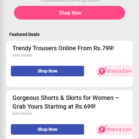
Shop Now
Featured Deals
Trendy Trousers Online From Rs.799!
Deal Details
Discover your new favorite pair!
Shop Now
Share & Earn
Affordable options to enhance your wardrobe.
Embrace quality and comfort with every wear.
Don't wait, grab yours now!
Gorgeous Shorts & Skirts for Women –
Grab Yours Starting at Rs.699!
Deal Details
Unbeatable prices starting from Rs.699!
Shop Now
Share & Earn
Each piece is designed with a feminine touch.
Enjoy comfortable fits with custom sizing available.