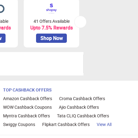
lable
41 Offers Available
0 Offers Available
wards
Upto 7.5% Rewards
Upto 10% Rewards
w
Shop Now
Shop Now
TOP CASHBACK OFFERS
Amazon Cashback Offers
Croma Cashback Offers
WOW Cashback Coupons
Ajio Cashback Offers
Myntra Cashback Offers
Tata CLIQ Cashback Offers
Swiggy Coupons
Flipkart Cashback Offers
View All