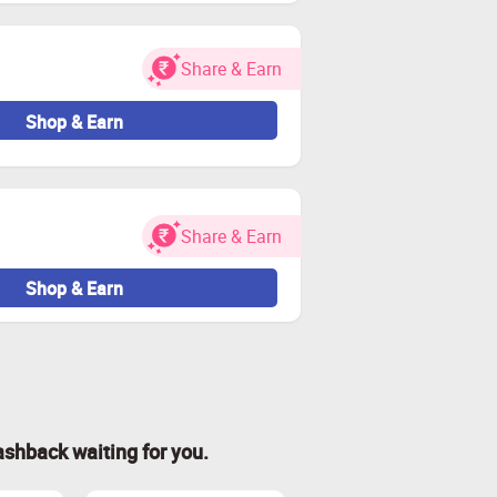
Share & Earn
Shop & Earn
Share & Earn
Shop & Earn
ashback waiting for you.