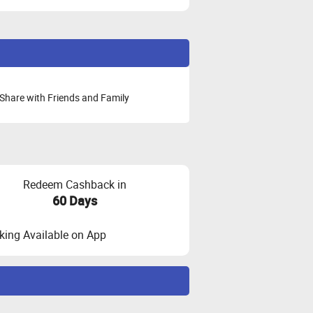
Share with Friends and Family
Redeem Cashback in
60 Days
ing Available on App