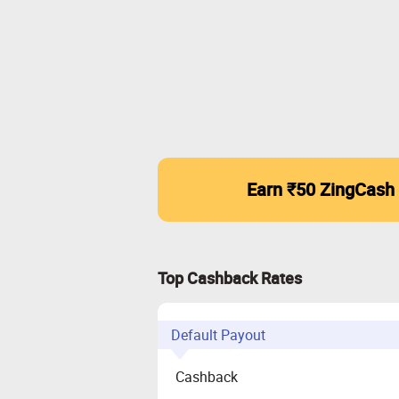
Earn ₹50 ZingCash
Top Cashback Rates
Default Payout
Cashback