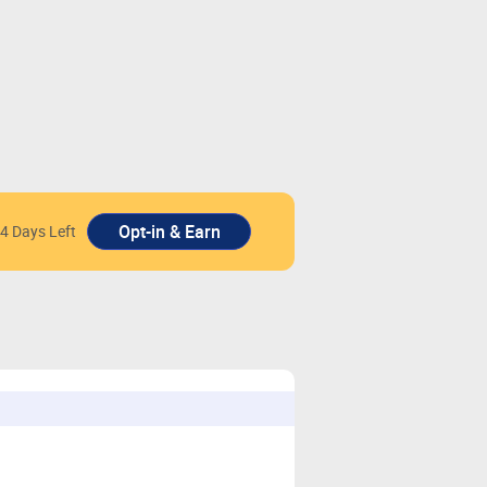
4 Days Left