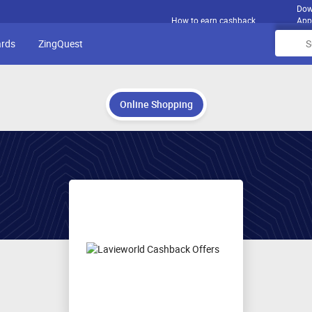
Dow
How to earn cashback
App
ards
ZingQuest
Online Shopping