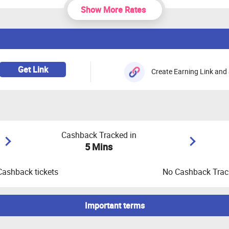
Show More Rates
Get Link
Create Earning Link and 
Cashback Tracked in
5 Mins
Cashback tickets
No Cashback Track
Important terms