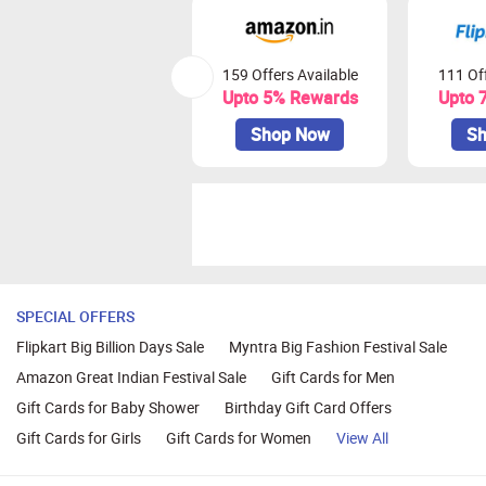
159 Offers Available
111 Off
Upto 5% Rewards
Upto 
Shop Now
Sh
SPECIAL OFFERS
Flipkart Big Billion Days Sale
Myntra Big Fashion Festival Sale
Amazon Great Indian Festival Sale
Gift Cards for Men
Gift Cards for Baby Shower
Birthday Gift Card Offers
Gift Cards for Girls
Gift Cards for Women
View All