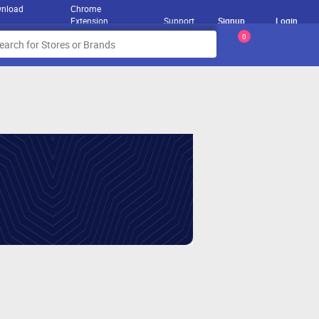
nload
Chrome
Extension
Support
Signup
Login
0