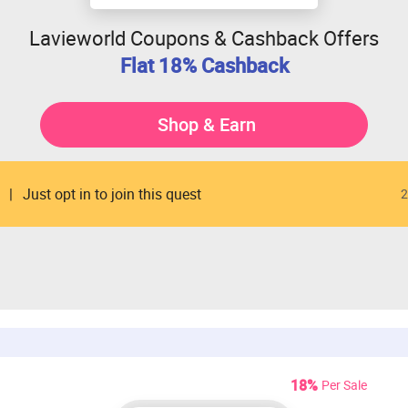
Lavieworld Coupons & Cashback Offers
Flat 18% Cashback
Shop & Earn
Just opt in to join this quest
2
18%
Per Sale