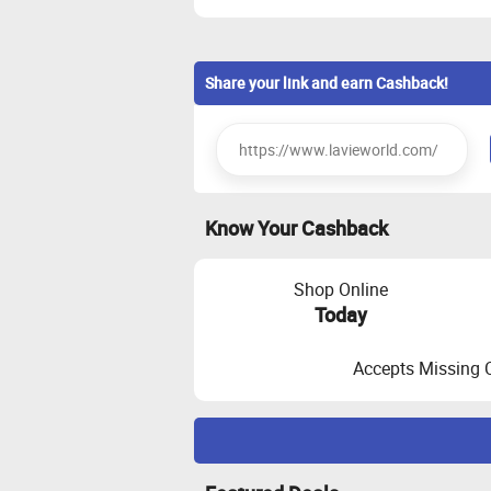
Share your link and earn Cashback!
Know Your Cashback
Shop Online
Today
Accepts Missing 
Maximize Cashback Tracking