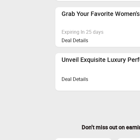
Grab Your Favorite Women's
Expiring In 25 days
Deal Details
Unveil Exquisite Luxury Per
Deal Details
Don’t miss out on earn