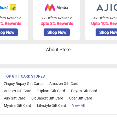
ers Available
97 Offers Available
42 Offers Avai
7% Rewards
Upto 8% Rewards
Upto 10% Re
op Now
Shop Now
Shop No
About Store
TOP GIFT CARD STORES
Zingoy Rupay Gift Cards
Amazon Gift Card
Archies Gift Card
Flipkart Gift Card
Paytm Gift Card
Ajio Gift Card
BigBasket Gift Card
Uber Gift Card
Myntra Gift Card
Lifestyle Gift Card
View All