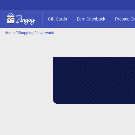
Gift Cards
Earn Cashback
Prepaid C
Home
/
Shopping
/
Lavieworld