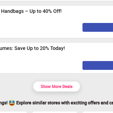
 Handbags – Up to 40% Off!
fumes: Save Up to 20% Today!
Show More Deals
ings!
Explore similar stores with exciting offers and c