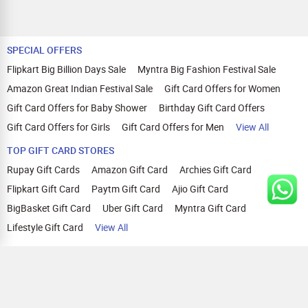
SPECIAL OFFERS
Flipkart Big Billion Days Sale
Myntra Big Fashion Festival Sale
Amazon Great Indian Festival Sale
Gift Card Offers for Women
Gift Card Offers for Baby Shower
Birthday Gift Card Offers
Gift Card Offers for Girls
Gift Card Offers for Men
View All
TOP GIFT CARD STORES
Rupay Gift Cards
Amazon Gift Card
Archies Gift Card
Flipkart Gift Card
Paytm Gift Card
Ajio Gift Card
BigBasket Gift Card
Uber Gift Card
Myntra Gift Card
Lifestyle Gift Card
View All
TOP CASHBACK OFFERS
Amazon Cashback Offers
Croma Cashback Offers
WOW Cashback Coupons
Ajio Cashback Offers