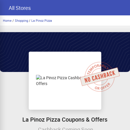
All Stores
Home
/
Shopping
/
La Pinoz Pizza
La Pinoz Pizza Coupons & Offers
Cashback Coming Soon