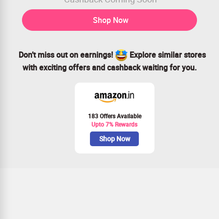
Shop Now
Don’t miss out on earnings!
Explore similar stores
with exciting offers and cashback waiting for you.
183 Offers Available
Upto 7% Rewards
Shop Now