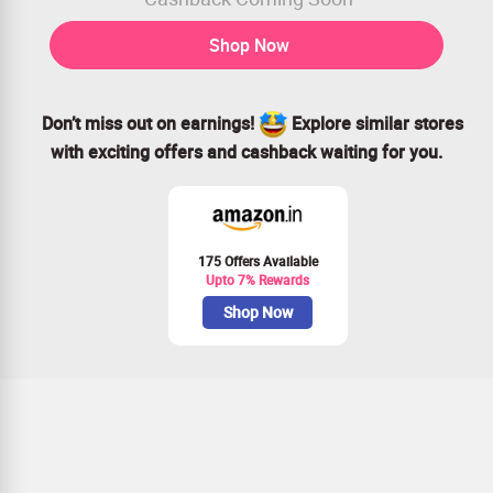
Shop Now
Don’t miss out on earnings!
Explore similar stores
with exciting offers and cashback waiting for you.
175 Offers Available
Upto 7% Rewards
Shop Now