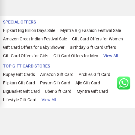
SPECIAL OFFERS
Flipkart Big Billion Days Sale
Myntra Big Fashion Festival Sale
Amazon Great Indian Festival Sale
Gift Card Offers for Women
Gift Card Offers for Baby Shower
Birthday Gift Card Offers
Gift Card Offers for Girls
Gift Card Offers for Men
View All
TOP GIFT CARD STORES
Rupay Gift Cards
Amazon Gift Card
Archies Gift Card
Flipkart Gift Card
Paytm Gift Card
Ajio Gift Card
BigBasket Gift Card
Uber Gift Card
Myntra Gift Card
Lifestyle Gift Card
View All
TOP CASHBACK OFFERS
Amazon Cashback Offers
Croma Cashback Offers
WOW Cashback Coupons
Ajio Cashback Offers