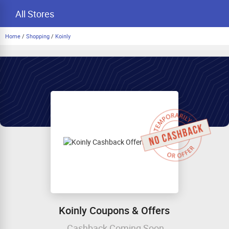
All Stores
Home
/
Shopping
/
Koinly
Koinly Coupons & Offers
Cashback Coming Soon