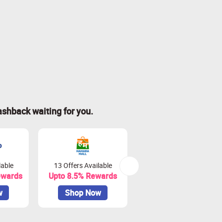
ashback waiting for you.
lable
13 Offers Available
0 Offers Available
ewards
Upto 8.5% Rewards
Upto 18% Rewards
w
Shop Now
Shop Now