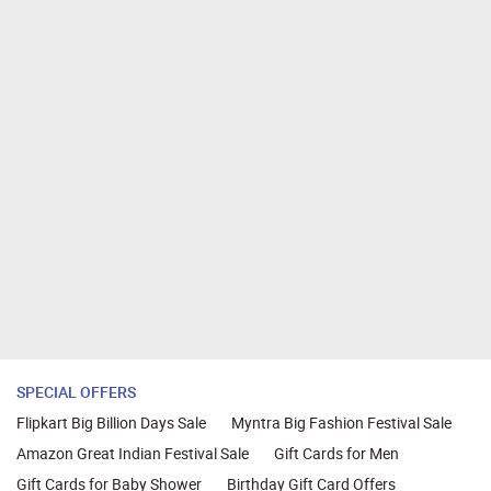
SPECIAL OFFERS
Flipkart Big Billion Days Sale
Myntra Big Fashion Festival Sale
Amazon Great Indian Festival Sale
Gift Cards for Men
Gift Cards for Baby Shower
Birthday Gift Card Offers