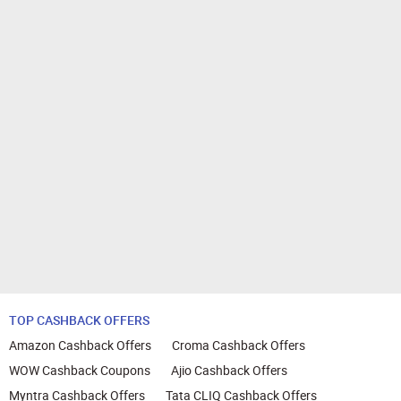
TOP CASHBACK OFFERS
Amazon Cashback Offers
Croma Cashback Offers
WOW Cashback Coupons
Ajio Cashback Offers
Myntra Cashback Offers
Tata CLIQ Cashback Offers