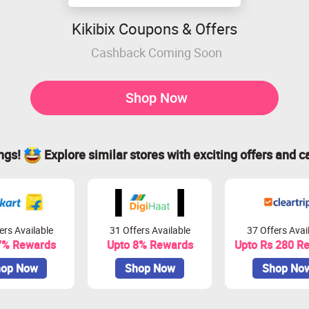
Kikibix Coupons & Offers
Cashback Coming Soon
Shop Now
ings!
Explore similar stores with exciting offers and c
ers Available
31 Offers Available
37 Offers Avai
7% Rewards
Upto 8% Rewards
Upto Rs 280 R
op Now
Shop Now
Shop No