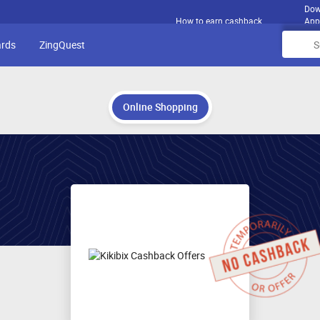
Dow
How to earn cashback
App
ards
ZingQuest
Online Shopping