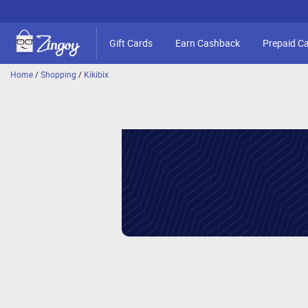
Gift Cards
Earn Cashback
Prepaid C
Home
/
Shopping
/
Kikibix