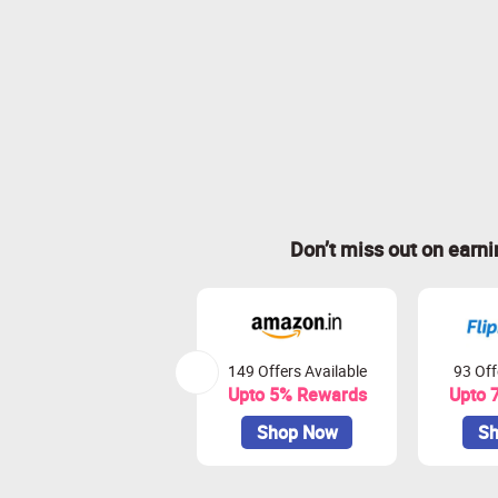
Don’t miss out on earn
149 Offers Available
93 Off
Upto 5% Rewards
Upto 
Shop Now
Sh