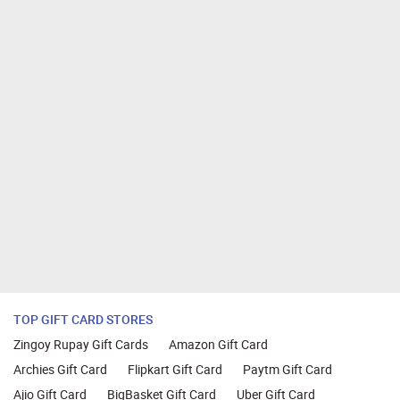
TOP GIFT CARD STORES
Zingoy Rupay Gift Cards
Amazon Gift Card
Archies Gift Card
Flipkart Gift Card
Paytm Gift Card
Ajio Gift Card
BigBasket Gift Card
Uber Gift Card