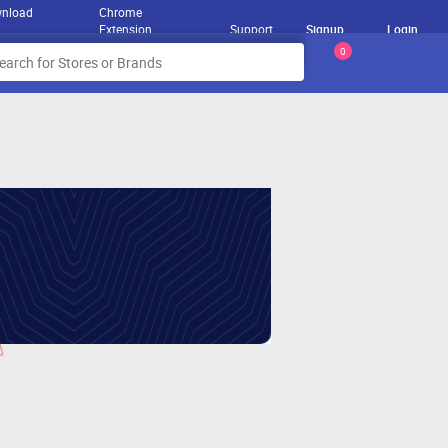
nload
Chrome
Extension
Support
Signup
Login
0