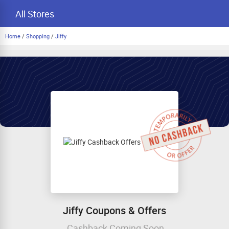
All Stores
Home
/
Shopping
/
Jiffy
Jiffy Coupons & Offers
Cashback Coming Soon