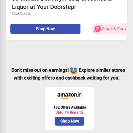
Liquor at Your Doorstep!
Deal Details
Get everything from food to groceries and even liquor
Shop Now
Share & Earn
This amazing service is open to everyone, no
restrictions!
Receive your order in only 30 minutes
Order today for quick and convenient delivery!
Don’t miss out on earnings!
Explore similar stores
with exciting offers and cashback waiting for you.
182 Offers Available
Upto 7% Rewards
Shop Now