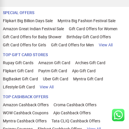
SPECIAL OFFERS
Flipkart Big Billion Days Sale
Myntra Big Fashion Festival Sale
Amazon Great Indian Festival Sale
Gift Card Offers for Women
Gift Card Offers for Baby Shower
Birthday Gift Card Offers
Gift Card Offers for Girls
Gift Card Offers for Men
View All
TOP GIFT CARD STORES
Rupay Gift Cards
Amazon Gift Card
Archies Gift Card
Flipkart Gift Card
Paytm Gift Card
Ajio Gift Card
BigBasket Gift Card
Uber Gift Card
Myntra Gift Card
Lifestyle Gift Card
View All
TOP CASHBACK OFFERS
Amazon Cashback Offers
Croma Cashback Offers
WOW Cashback Coupons
Ajio Cashback Offers
Myntra Cashback Offers
Tata CLIQ Cashback Offers
Swiggy Coupons
Flipkart Cashback Offers
View All