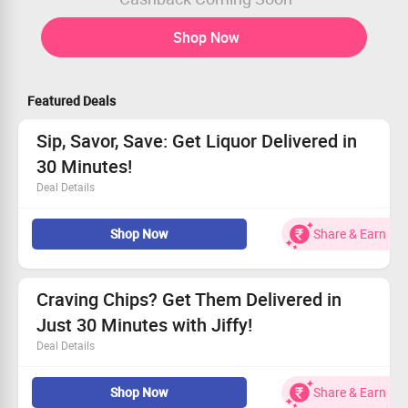
Shop Now
Featured Deals
Sip, Savor, Save: Get Liquor Delivered in
30 Minutes!
Deal Details
Indulge in top-shelf liquor at prices that delight!
Shop Now
Share & Earn
This special offer is open to all customers now.
Enjoy fast delivery – we’ll be at your door in 30 minutes!
Enhance your collection with unbeatable savings today!
Craving Chips? Get Them Delivered in
Just 30 Minutes with Jiffy!
Deal Details
Indulge in fresh Chips & Snacks available at Jiffy
Shop Now
Share & Earn
Order via the app for speedy 30-minute delivery