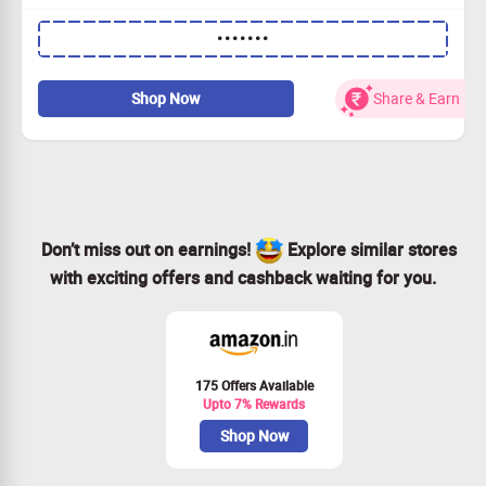
Snag a fantastic 60% off on the Jenni AI Unlimited
•••••••
Annual Plan!
Unlock an additional 20% savings with our exclusive
coupon code.
Shop Now
Share & Earn
Secure your plan for only $115.20 a year!
Transform your writing journey with Jenni AI – join us
today!
Don’t miss out on earnings!
Explore similar stores
with exciting offers and cashback waiting for you.
175 Offers Available
Upto 7% Rewards
Shop Now