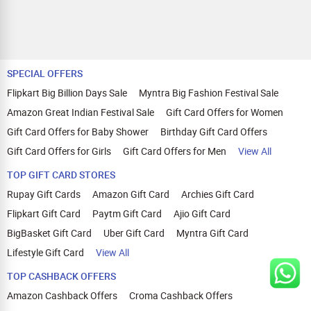
SPECIAL OFFERS
Flipkart Big Billion Days Sale
Myntra Big Fashion Festival Sale
Amazon Great Indian Festival Sale
Gift Card Offers for Women
Gift Card Offers for Baby Shower
Birthday Gift Card Offers
Gift Card Offers for Girls
Gift Card Offers for Men
View All
TOP GIFT CARD STORES
Rupay Gift Cards
Amazon Gift Card
Archies Gift Card
Flipkart Gift Card
Paytm Gift Card
Ajio Gift Card
BigBasket Gift Card
Uber Gift Card
Myntra Gift Card
Lifestyle Gift Card
View All
TOP CASHBACK OFFERS
Amazon Cashback Offers
Croma Cashback Offers