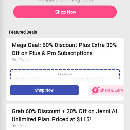
Shop Now
Featured Deals
Mega Deal: 60% Discount Plus Extra 30%
Off on Plus & Pro Subscriptions
Deal Details
Enjoy a flat 60% discount with our annual plan.
•••••••
Extra 30% off available on Plus & Pro tiers.
Elevate your academic journey with top-notch AI
support.
Shop Now
Share & Earn
Act fast—grab this deal while it lasts!
Grab 60% Discount + 20% Off on Jenni AI
Unlimited Plan, Priced at $115!
Deal Details