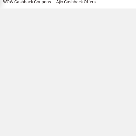
WOW Cashback Coupons
Ajio Cashback Offers
Myntra Cashback Offers
Tata CLIQ Cashback Offers
Swiggy Coupons
Flipkart Cashback Offers
View All
HELP
OUR OFFERINGS
About Us
Cashback on Online Shopping
Terms
Gift Cards and Vouchers
Privacy
Sell Gift Cards
Contact Us
Prepaid Cards
FAQs
Corporate Gift Cards
Blog
How To Earn Cashback
How To Check Gift Card Balance
FOLLOW US