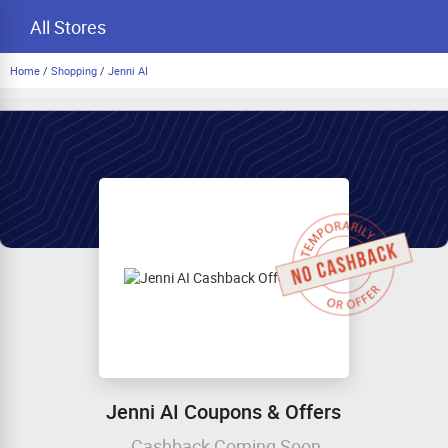
All Stores
Home
/
Shopping
/
Jenni AI
Jenni AI Coupons & Offers
Cashback Coming Soon