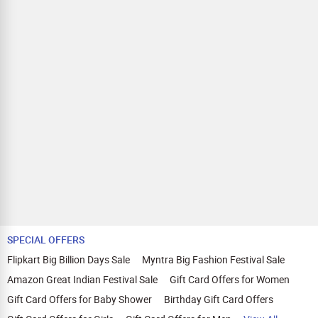
SPECIAL OFFERS
Flipkart Big Billion Days Sale
Myntra Big Fashion Festival Sale
Amazon Great Indian Festival Sale
Gift Card Offers for Women
Gift Card Offers for Baby Shower
Birthday Gift Card Offers