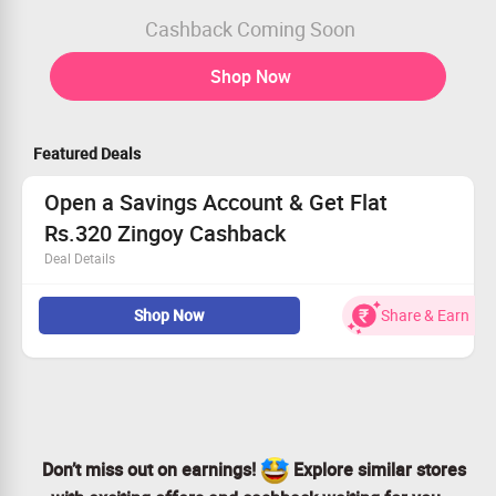
Cashback Coming Soon
Shop Now
Featured Deals
Open a Savings Account & Get Flat
Rs.320 Zingoy Cashback
Deal Details
Discover the Indus Care Savings Account, crafted to sup
Shop Now
Share & Earn
port your financial well-
being with exclusive wellness benefits. Secure your futur
e with an account that truly cares for you.
Get Flat Rs. 320 Zingoy Cashback on Successful VKYC
Apply Now
Don’t miss out on earnings!
Explore similar stores