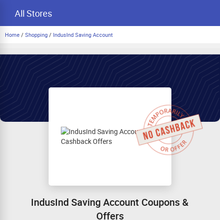
All Stores
Home
/
Shopping
/
IndusInd Saving Account
IndusInd Saving Account Coupons &
Offers