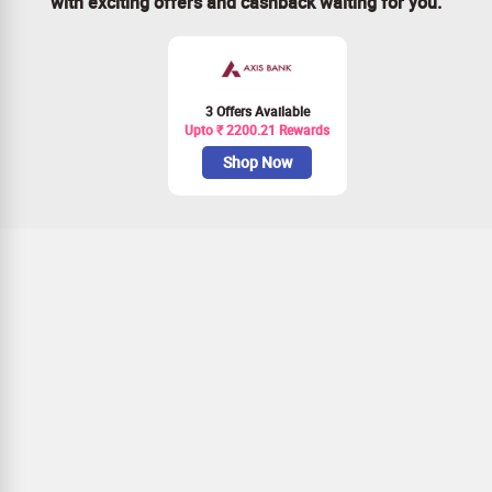
with exciting offers and cashback waiting for you.
3 Offers Available
Upto ₹ 2200.21 Rewards
Shop Now