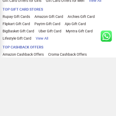
Gift Card Offers for Girls
Gift Card Offers for Men
View All
TOP GIFT CARD STORES
Rupay Gift Cards
Amazon Gift Card
Archies Gift Card
Flipkart Gift Card
Paytm Gift Card
Ajio Gift Card
BigBasket Gift Card
Uber Gift Card
Myntra Gift Card
Lifestyle Gift Card
View All
TOP CASHBACK OFFERS
Amazon Cashback Offers
Croma Cashback Offers
WOW Cashback Coupons
Ajio Cashback Offers
Myntra Cashback Offers
Tata CLIQ Cashback Offers
Swiggy Coupons
Flipkart Cashback Offers
View All
HELP
OUR OFFERINGS
About Us
Cashback on Online Shopping
Terms
Gift Cards and Vouchers
Privacy
Sell Gift Cards