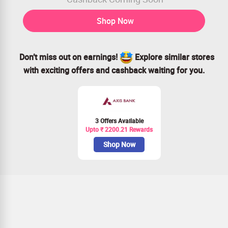
Shop Now
Don’t miss out on earnings!
Explore similar stores
with exciting offers and cashback waiting for you.
3 Offers Available
Upto ₹ 2200.21 Rewards
Shop Now