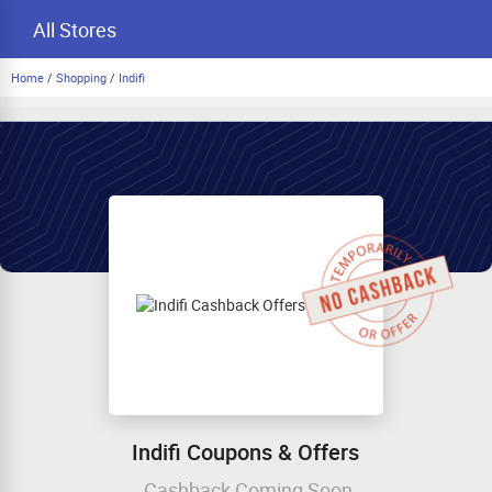
All Stores
Home
/
Shopping
/
Indifi
Indifi Coupons & Offers
Cashback Coming Soon