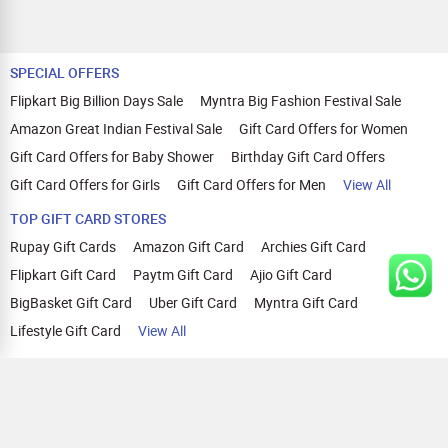
SPECIAL OFFERS
Flipkart Big Billion Days Sale
Myntra Big Fashion Festival Sale
Amazon Great Indian Festival Sale
Gift Card Offers for Women
Gift Card Offers for Baby Shower
Birthday Gift Card Offers
Gift Card Offers for Girls
Gift Card Offers for Men
View All
TOP GIFT CARD STORES
Rupay Gift Cards
Amazon Gift Card
Archies Gift Card
Flipkart Gift Card
Paytm Gift Card
Ajio Gift Card
BigBasket Gift Card
Uber Gift Card
Myntra Gift Card
Lifestyle Gift Card
View All
TOP CASHBACK OFFERS
Amazon Cashback Offers
Croma Cashback Offers
WOW Cashback Coupons
Ajio Cashback Offers