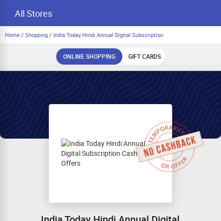
All Stores
Home
/
Shopping
/
India Today Hindi Annual Digital Subscription
ONLINE SHOPPING
GIFT CARDS
India Today Hindi Annual Digital