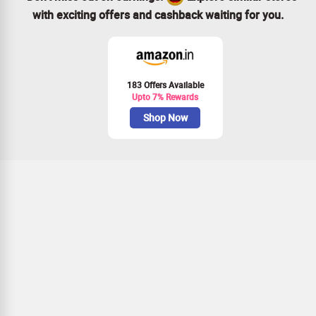
with exciting offers and cashback waiting for you.
183 Offers Available
Upto 7% Rewards
Shop Now