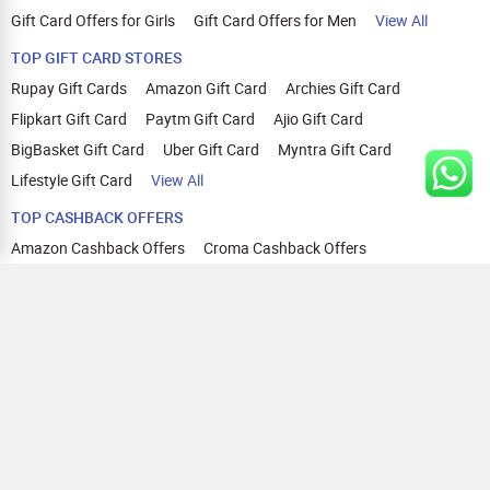
Gift Card Offers for Girls
Gift Card Offers for Men
View All
TOP GIFT CARD STORES
Rupay Gift Cards
Amazon Gift Card
Archies Gift Card
Flipkart Gift Card
Paytm Gift Card
Ajio Gift Card
BigBasket Gift Card
Uber Gift Card
Myntra Gift Card
Lifestyle Gift Card
View All
TOP CASHBACK OFFERS
Amazon Cashback Offers
Croma Cashback Offers
WOW Cashback Coupons
Ajio Cashback Offers
Myntra Cashback Offers
Tata CLIQ Cashback Offers
Swiggy Coupons
Flipkart Cashback Offers
View All
HELP
OUR OFFERINGS
About Us
Cashback on Online Shopping
Terms
Gift Cards and Vouchers
Privacy
Sell Gift Cards