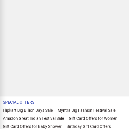
SPECIAL OFFERS
Flipkart Big Billion Days Sale
Myntra Big Fashion Festival Sale
Amazon Great Indian Festival Sale
Gift Card Offers for Women
Gift Card Offers for Baby Shower
Birthday Gift Card Offers