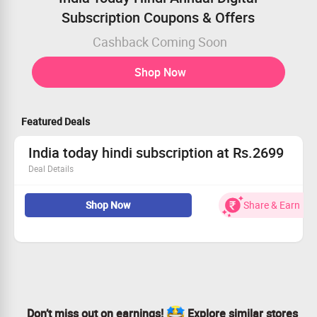
Subscription Coupons & Offers
Cashback Coming Soon
Shop Now
Featured Deals
India today hindi subscription at Rs.2699
Deal Details
Subscription for rs.2699
Shop Now
Share & Earn
Buy now
Don’t miss out on earnings!
Explore similar stores