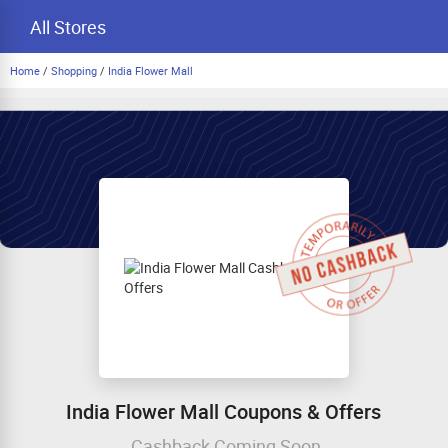
All Stores
Home
/
Shopping
/
India Flower Mall
India Flower Mall Coupons & Offers
Cashback Coming Soon