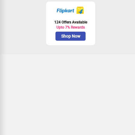
124 Offers Available
Upto 7% Rewards
Shop Now