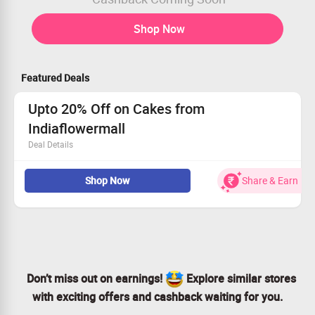
Shop Now
Featured Deals
Upto 20% Off on Cakes from
Indiaflowermall
Deal Details
Now order Cakes from Round Cake, Square Cake, Heart
Shop Now
Share & Earn
Cake, Eggless Cake, Five Star Hotel Cake, Five Star
Bakery Cake, Tier Cake, Character Cake, Shape Cake,
Photo Cake, Cake Combo and more from
Indiaflowermall & get up to 20% discount.
Coupon code is not required.
Checkout the landing page for more details.
Don’t miss out on earnings!
Explore similar stores
with exciting offers and cashback waiting for you.