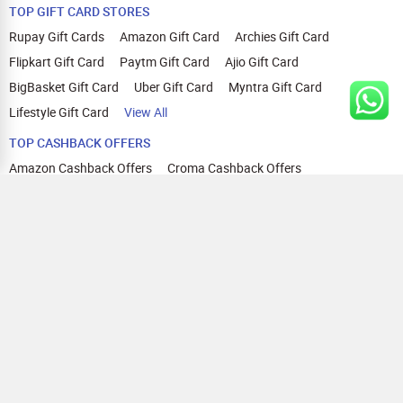
TOP GIFT CARD STORES
Rupay Gift Cards
Amazon Gift Card
Archies Gift Card
Flipkart Gift Card
Paytm Gift Card
Ajio Gift Card
BigBasket Gift Card
Uber Gift Card
Myntra Gift Card
Lifestyle Gift Card
View All
TOP CASHBACK OFFERS
Amazon Cashback Offers
Croma Cashback Offers
WOW Cashback Coupons
Ajio Cashback Offers
Myntra Cashback Offers
Tata CLIQ Cashback Offers
Swiggy Coupons
Flipkart Cashback Offers
View All
HELP
OUR OFFERINGS
About Us
Cashback on Online Shopping
Terms
Gift Cards and Vouchers
Privacy
Sell Gift Cards
Contact Us
Prepaid Cards