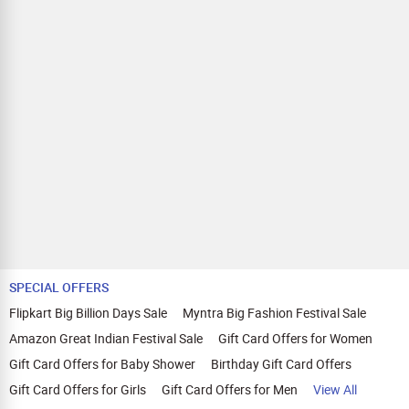
SPECIAL OFFERS
Flipkart Big Billion Days Sale
Myntra Big Fashion Festival Sale
Amazon Great Indian Festival Sale
Gift Card Offers for Women
Gift Card Offers for Baby Shower
Birthday Gift Card Offers
Gift Card Offers for Girls
Gift Card Offers for Men
View All