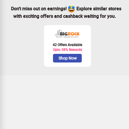
Don’t miss out on earnings!
Explore similar stores
with exciting offers and cashback waiting for you.
42 Offers Available
Upto 38% Rewards
Shop Now