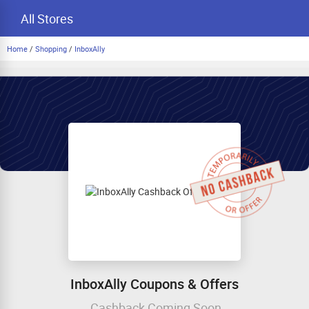
All Stores
Home
/
Shopping
/
InboxAlly
InboxAlly Coupons & Offers
Cashback Coming Soon