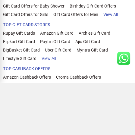
Gift Card Offers for Baby Shower
Birthday Gift Card Offers
Gift Card Offers for Girls
Gift Card Offers for Men
View All
TOP GIFT CARD STORES
Rupay Gift Cards
Amazon Gift Card
Archies Gift Card
Flipkart Gift Card
Paytm Gift Card
Ajio Gift Card
BigBasket Gift Card
Uber Gift Card
Myntra Gift Card
Lifestyle Gift Card
View All
TOP CASHBACK OFFERS
Amazon Cashback Offers
Croma Cashback Offers
WOW Cashback Coupons
Ajio Cashback Offers
Myntra Cashback Offers
Tata CLIQ Cashback Offers
Swiggy Coupons
Flipkart Cashback Offers
View All
HELP
OUR OFFERINGS
About Us
Cashback on Online Shopping
Terms
Gift Cards and Vouchers