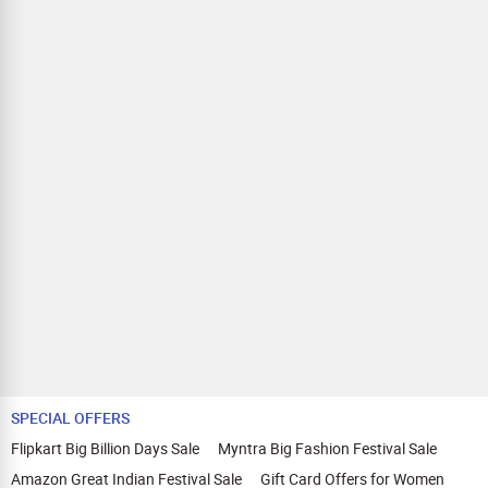
SPECIAL OFFERS
Flipkart Big Billion Days Sale
Myntra Big Fashion Festival Sale
Amazon Great Indian Festival Sale
Gift Card Offers for Women