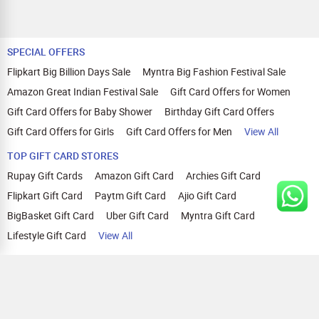
SPECIAL OFFERS
Flipkart Big Billion Days Sale
Myntra Big Fashion Festival Sale
Amazon Great Indian Festival Sale
Gift Card Offers for Women
Gift Card Offers for Baby Shower
Birthday Gift Card Offers
Gift Card Offers for Girls
Gift Card Offers for Men
View All
TOP GIFT CARD STORES
Rupay Gift Cards
Amazon Gift Card
Archies Gift Card
Flipkart Gift Card
Paytm Gift Card
Ajio Gift Card
BigBasket Gift Card
Uber Gift Card
Myntra Gift Card
Lifestyle Gift Card
View All
TOP CASHBACK OFFERS
Amazon Cashback Offers
Croma Cashback Offers
WOW Cashback Coupons
Ajio Cashback Offers