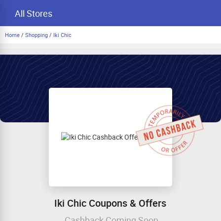
All Stores
Home
/
Shopping
/
Iki Chic
Iki Chic Coupons & Offers
Cashback Coming Soon