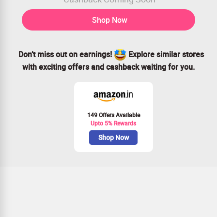
Shop Now
Don’t miss out on earnings!
Explore similar stores
with exciting offers and cashback waiting for you.
149 Offers Available
Upto 5% Rewards
Shop Now