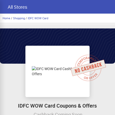
All Stores
Home
/
Shopping
/
IDFC WOW Card
IDFC WOW Card Coupons & Offers
Cashback Coming Soon