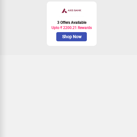
3 Offers Available
Upto ₹ 2200.21 Rewards
Shop Now