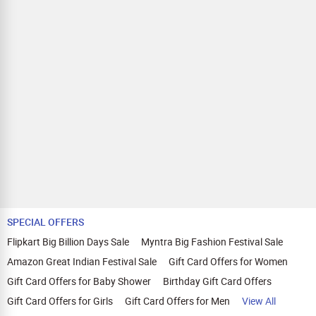
SPECIAL OFFERS
Flipkart Big Billion Days Sale
Myntra Big Fashion Festival Sale
Amazon Great Indian Festival Sale
Gift Card Offers for Women
Gift Card Offers for Baby Shower
Birthday Gift Card Offers
Gift Card Offers for Girls
Gift Card Offers for Men
View All