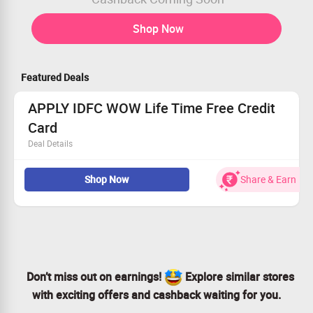
Shop Now
Featured Deals
APPLY IDFC WOW Life Time Free Credit
Card
Deal Details
Zero forex markup – Travel the world and spend without
Shop Now
Share & Earn
worrying about currency exchange
No Documentation, Credit History and Income Proof
Required
Credit Card backed by FD - with FD returns starting
@7.25% p.a.*
4x Rewards on your every* spend
Don’t miss out on earnings!
Explore similar stores
with exciting offers and cashback waiting for you.