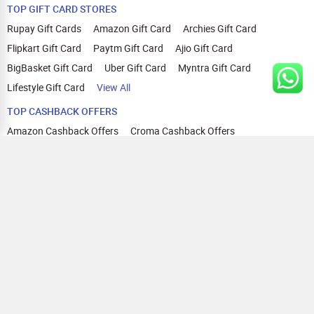
TOP GIFT CARD STORES
Rupay Gift Cards
Amazon Gift Card
Archies Gift Card
Flipkart Gift Card
Paytm Gift Card
Ajio Gift Card
BigBasket Gift Card
Uber Gift Card
Myntra Gift Card
Lifestyle Gift Card
View All
TOP CASHBACK OFFERS
Amazon Cashback Offers
Croma Cashback Offers
WOW Cashback Coupons
Ajio Cashback Offers
Myntra Cashback Offers
Tata CLIQ Cashback Offers
Swiggy Coupons
Flipkart Cashback Offers
View All
HELP
OUR OFFERINGS
About Us
Cashback on Online Shopping
Terms
Gift Cards and Vouchers
Privacy
Sell Gift Cards
Contact Us
Prepaid Cards