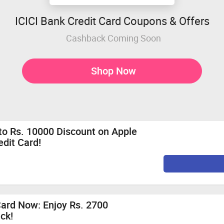
ICICI Bank Credit Card Coupons & Offers
Cashback Coming Soon
Shop Now
 to Rs. 10000 Discount on Apple
edit Card!
Card Now: Enjoy Rs. 2700
ck!