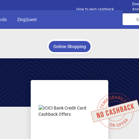
Dow
How to earn cashback
App
ards
ZingQuest
Online Shopping