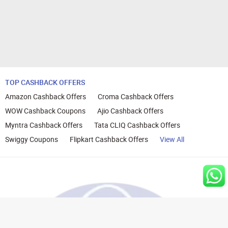
TOP CASHBACK OFFERS
Amazon Cashback Offers
Croma Cashback Offers
WOW Cashback Coupons
Ajio Cashback Offers
Myntra Cashback Offers
Tata CLIQ Cashback Offers
Swiggy Coupons
Flipkart Cashback Offers
View All