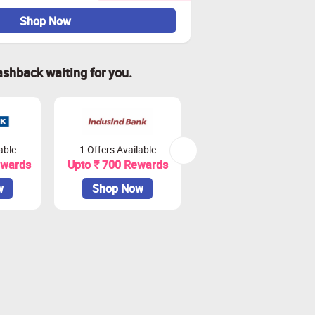
Shop Now
ashback waiting for you.
able
1 Offers Available
2 Offers Available
ewards
Upto ₹ 700 Rewards
Upto ₹ 900 Rewards
w
Shop Now
Shop Now