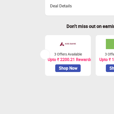
Deal Details
Don’t miss out on earn
3 Offers Available
3 Offe
Upto ₹ 2200.21 Rewards
Upto ₹ 
Shop Now
Sh