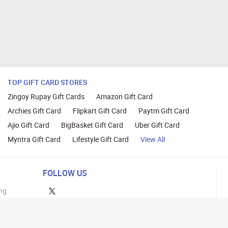
TOP GIFT CARD STORES
Zingoy Rupay Gift Cards
Amazon Gift Card
Archies Gift Card
Flipkart Gift Card
Paytm Gift Card
Ajio Gift Card
BigBasket Gift Card
Uber Gift Card
Myntra Gift Card
Lifestyle Gift Card
View All
FOLLOW US
ng