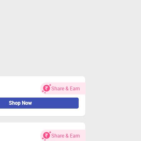
Share & Earn
Shop Now
Share & Earn