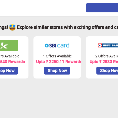
ings!
Explore similar stores with exciting offers and c
rs Available
1 Offers Available
2 Offers Avail
1540 Rewards
Upto ₹ 2250.11 Rewards
Upto ₹ 2880 R
op Now
Shop Now
Shop No