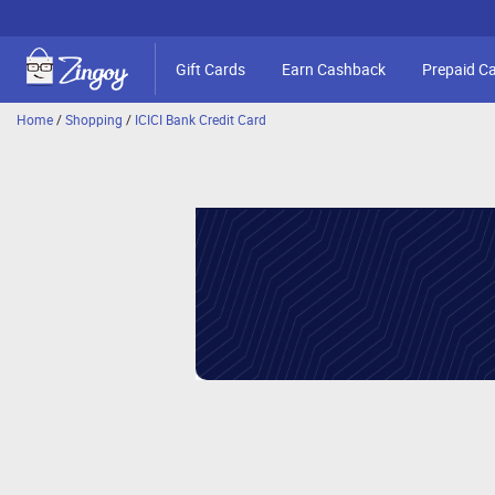
Gift Cards
Earn Cashback
Prepaid C
Home
/
Shopping
/
ICICI Bank Credit Card