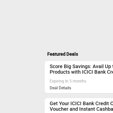
Featured Deals
Score Big Savings: Avail Up
Products with ICICI Bank Cr
Expiring In 5 months
Deal Details
Get Your ICICI Bank Credit 
Voucher and Instant Cashba