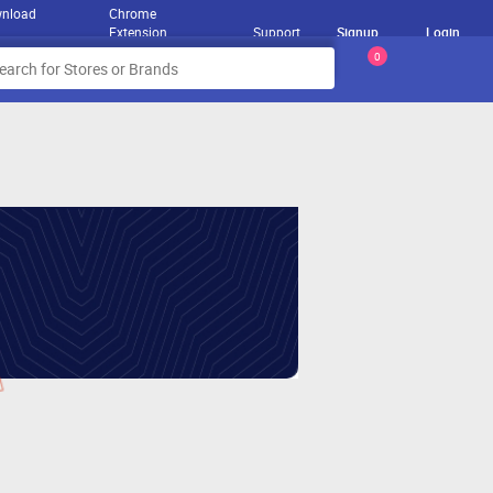
nload
Chrome
Extension
Support
Signup
Login
0