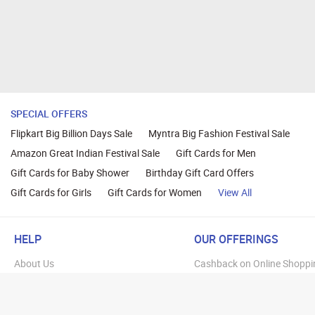
SPECIAL OFFERS
Flipkart Big Billion Days Sale
Myntra Big Fashion Festival Sale
Amazon Great Indian Festival Sale
Gift Cards for Men
Gift Cards for Baby Shower
Birthday Gift Card Offers
Gift Cards for Girls
Gift Cards for Women
View All
HELP
OUR OFFERINGS
About Us
Cashback on Online Shoppi
Terms
Gift Cards and Vouchers
Privacy
Sell Gift Cards