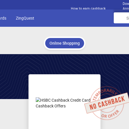
Dow
How to earn cashback
App
ards
ZingQuest
Online Shopping