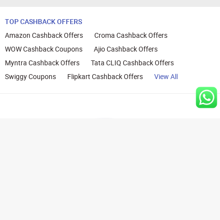
TOP CASHBACK OFFERS
Amazon Cashback Offers
Croma Cashback Offers
WOW Cashback Coupons
Ajio Cashback Offers
Myntra Cashback Offers
Tata CLIQ Cashback Offers
Swiggy Coupons
Flipkart Cashback Offers
View All