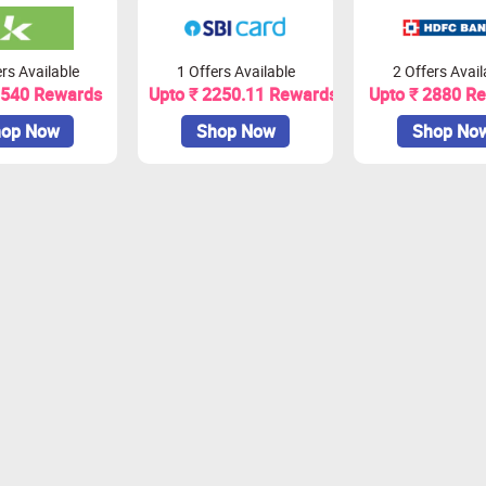
rs Available
1 Offers Available
2 Offers Avail
1540 Rewards
Upto ₹ 2250.11 Rewards
Upto ₹ 2880 R
op Now
Shop Now
Shop No