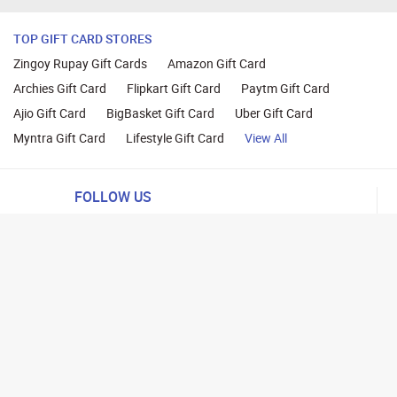
TOP GIFT CARD STORES
Zingoy Rupay Gift Cards
Amazon Gift Card
Archies Gift Card
Flipkart Gift Card
Paytm Gift Card
Ajio Gift Card
BigBasket Gift Card
Uber Gift Card
Myntra Gift Card
Lifestyle Gift Card
View All
FOLLOW US
ng
lance