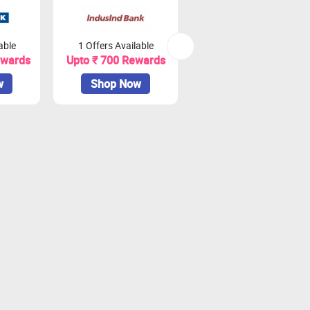
able
1 Offers Available
2 Offers Available
ewards
Upto ₹ 700 Rewards
Upto ₹ 900 Rewards
w
Shop Now
Shop Now