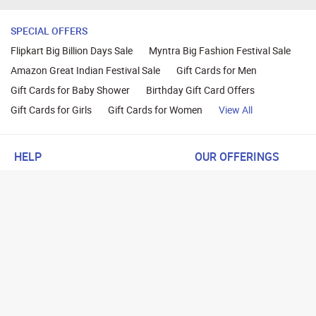
SPECIAL OFFERS
Flipkart Big Billion Days Sale
Myntra Big Fashion Festival Sale
Amazon Great Indian Festival Sale
Gift Cards for Men
Gift Cards for Baby Shower
Birthday Gift Card Offers
Gift Cards for Girls
Gift Cards for Women
View All
HELP
OUR OFFERINGS
About Us
Cashback on Online Shoppi
Terms
Gift Cards and Vouchers
Privacy
Sell Gift Cards
Contact Us
Prepaid Cards
FAQs
Corporate Gift Cards
Blog
How To Earn Cashback
How To Check Gift Card Ba