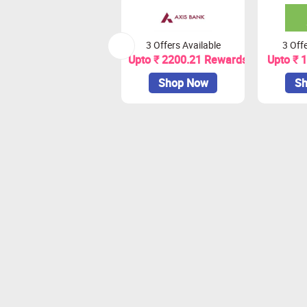
3 Offers Available
3 Offe
Upto ₹ 2200.21 Rewards
Upto ₹ 
Shop Now
Sh