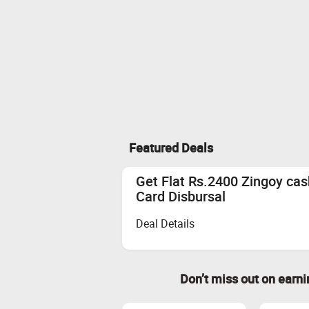
Featured Deals
Get Flat Rs.2400 Zingoy ca
Card Disbursal
Deal Details
Don’t miss out on earn