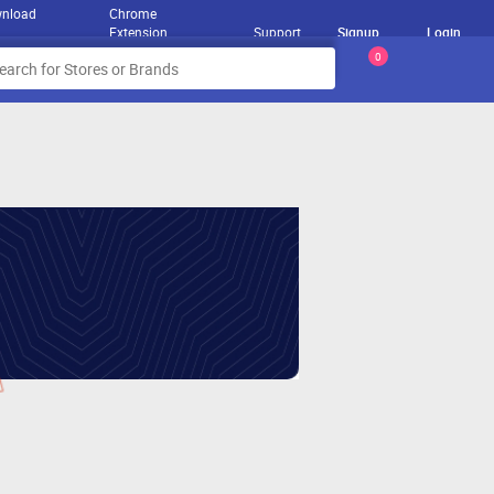
nload
Chrome
Extension
Support
Signup
Login
0