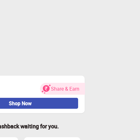
Share & Earn
Shop Now
ashback waiting for you.