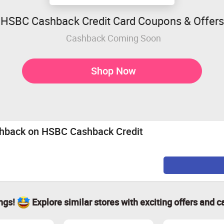
HSBC Cashback Credit Card Coupons & Offers
Cashback Coming Soon
Shop Now
shback on HSBC Cashback Credit
ings!
Explore similar stores with exciting offers and c