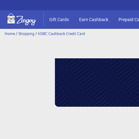
Gift Cards
Earn Cashback
Prepaid C
Home
/
Shopping
/
HSBC Cashback Credit Card