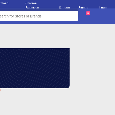
nload
Chrome
Extension
Support
Signup
Login
0