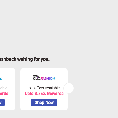
ashback waiting for you.
lable
81 Offers Available
76 Offers Available
ards
Upto 3.75% Rewards
Upto 3.3% Rewards
w
Shop Now
Shop Now