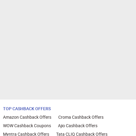
TOP CASHBACK OFFERS
Amazon Cashback Offers
Croma Cashback Offers
WOW Cashback Coupons
Ajio Cashback Offers
Myntra Cashback Offers
Tata CLIQ Cashback Offers