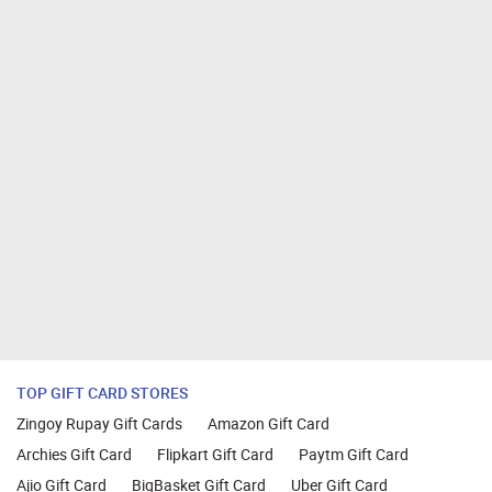
TOP GIFT CARD STORES
Zingoy Rupay Gift Cards
Amazon Gift Card
Archies Gift Card
Flipkart Gift Card
Paytm Gift Card
Ajio Gift Card
BigBasket Gift Card
Uber Gift Card