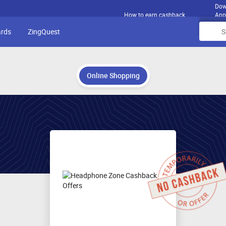
Dow
How to earn cashback
App
ards
ZingQuest
Online Shopping