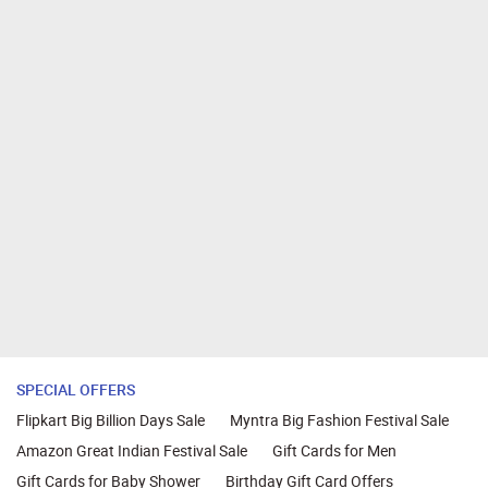
SPECIAL OFFERS
Flipkart Big Billion Days Sale
Myntra Big Fashion Festival Sale
Amazon Great Indian Festival Sale
Gift Cards for Men
Gift Cards for Baby Shower
Birthday Gift Card Offers