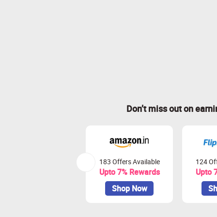
Don’t miss out on earn
183 Offers Available
124 Off
Upto 7% Rewards
Upto 
Shop Now
Sh