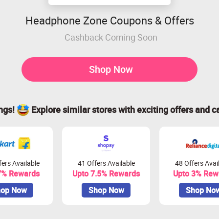
Headphone Zone Coupons & Offers
Cashback Coming Soon
Shop Now
ings!
Explore similar stores with exciting offers and c
ers Available
41 Offers Available
48 Offers Avai
7% Rewards
Upto 7.5% Rewards
Upto 3% Rew
op Now
Shop Now
Shop No