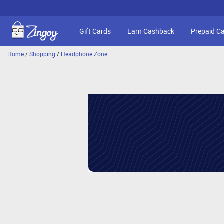
Gift Cards
Earn Cashback
Prepaid C
Home
/
Shopping
/
Headphone Zone