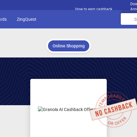
Dow
How to earn cashback
App
ards
ZingQuest
Online Shopping