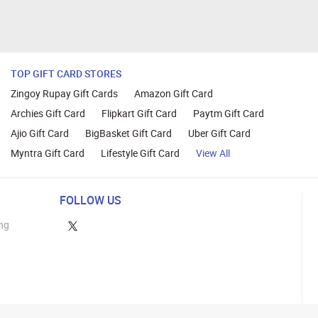
TOP GIFT CARD STORES
Zingoy Rupay Gift Cards
Amazon Gift Card
Archies Gift Card
Flipkart Gift Card
Paytm Gift Card
Ajio Gift Card
BigBasket Gift Card
Uber Gift Card
Myntra Gift Card
Lifestyle Gift Card
View All
FOLLOW US
ng