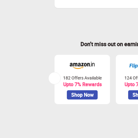
Don’t miss out on earn
182 Offers Available
124 Off
Upto 7% Rewards
Upto 
Shop Now
Sh