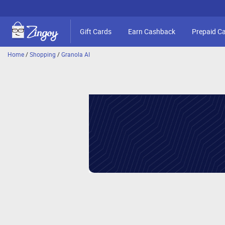
Gift Cards
Earn Cashback
Prepaid C
Home
/
Shopping
/
Granola AI