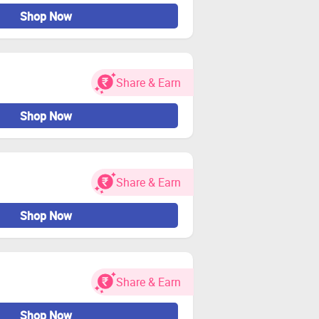
Shop Now
Share & Earn
Shop Now
Share & Earn
Shop Now
Share & Earn
Shop Now