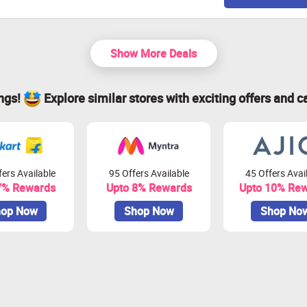
Show More Deals
ings!
Explore similar stores with exciting offers and c
ers Available
95 Offers Available
45 Offers Avai
7% Rewards
Upto 8% Rewards
Upto 10% Re
op Now
Shop Now
Shop No