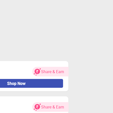
Share & Earn
Shop Now
Share & Earn