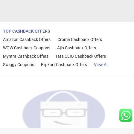
TOP CASHBACK OFFERS
Amazon Cashback Offers
Croma Cashback Offers
WOW Cashback Coupons
Ajio Cashback Offers
Myntra Cashback Offers
Tata CLIQ Cashback Offers
Swiggy Coupons
Flipkart Cashback Offers
View All