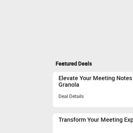
Featured Deals
Elevate Your Meeting Notes 
Granola
Deal Details
Transform Your Meeting Ex