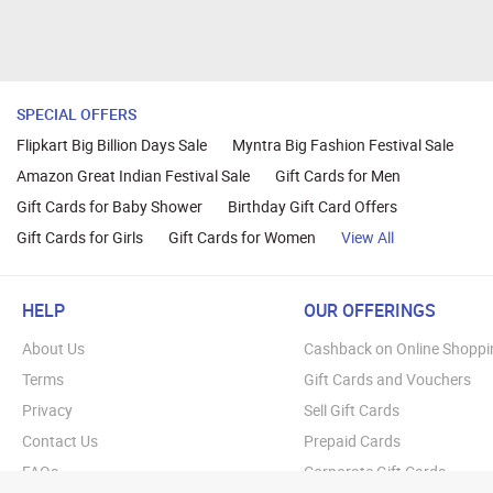
SPECIAL OFFERS
Flipkart Big Billion Days Sale
Myntra Big Fashion Festival Sale
Amazon Great Indian Festival Sale
Gift Cards for Men
Gift Cards for Baby Shower
Birthday Gift Card Offers
Gift Cards for Girls
Gift Cards for Women
View All
HELP
OUR OFFERINGS
About Us
Cashback on Online Shoppi
Terms
Gift Cards and Vouchers
Privacy
Sell Gift Cards
Contact Us
Prepaid Cards
FAQs
Corporate Gift Cards