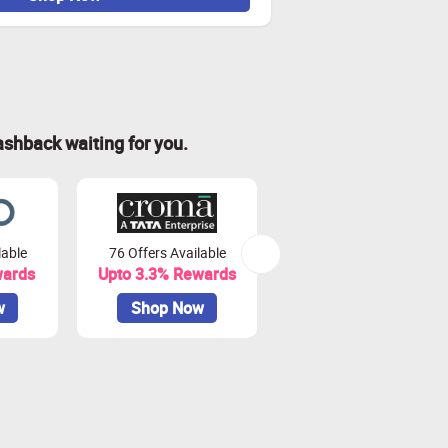
ashback waiting for you.
lable
76 Offers Available
7 Offers Available
wards
Upto 3.3% Rewards
Upto 7% Rewards
w
Shop Now
Shop Now