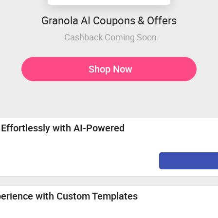
Granola AI Coupons & Offers
Cashback Coming Soon
Shop Now
Effortlessly with AI-Powered
perience with Custom Templates