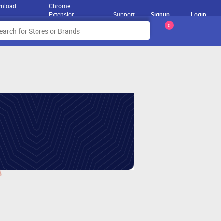
nload
Chrome
Extension
Support
Signup
Login
0