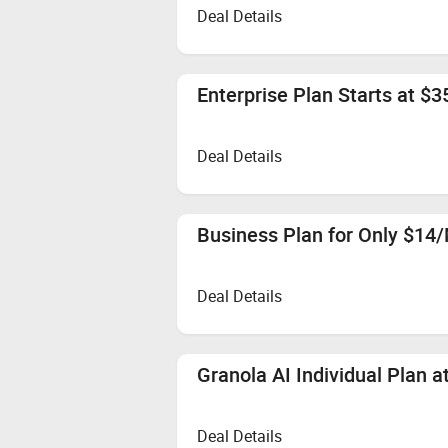
Deal Details
Enterprise Plan Starts at $
Deal Details
Business Plan for Only $14
Deal Details
Granola AI Individual Plan 
Deal Details