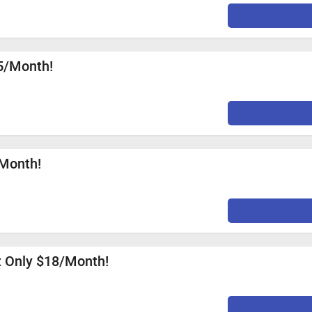
35/Month!
/Month!
at Only $18/Month!