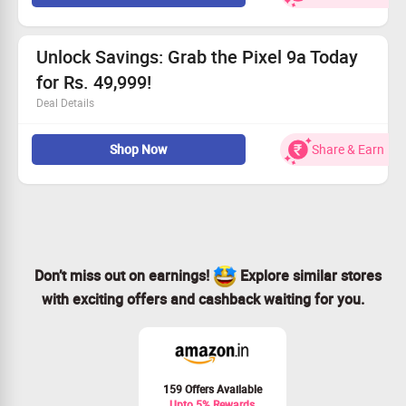
Prices begin at just Rs. 34999
Save big with no-cost EMI available, up to Rs. 5,811
All users can enjoy cashback of up to Rs. 3000
Unlock Savings: Grab the Pixel 9a Today
for Rs. 49,999!
Deal Details
Available for everyone!
Shop Now
Share & Earn
Buy the Pixel 9a online for just Rs. 49,999
Enjoy EMI plans that cut costs by Rs. 7,003!
Claim an instant cashback of up to Rs. 3,000!
Don’t miss out on earnings!
Explore similar stores
with exciting offers and cashback waiting for you.
159 Offers Available
Upto 5% Rewards