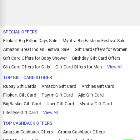
SPECIAL OFFERS
Flipkart Big Billion Days Sale
Myntra Big Fashion Festival Sale
Amazon Great Indian Festival Sale
Gift Card Offers for Women
Gift Card Offers for Baby Shower
Birthday Gift Card Offers
Gift Card Offers for Girls
Gift Card Offers for Men
View All
TOP GIFT CARD STORES
Rupay Gift Cards
Amazon Gift Card
Archies Gift Card
Flipkart Gift Card
Paytm Gift Card
Ajio Gift Card
BigBasket Gift Card
Uber Gift Card
Myntra Gift Card
Lifestyle Gift Card
View All
TOP CASHBACK OFFERS
Amazon Cashback Offers
Croma Cashback Offers