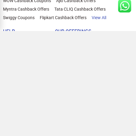
WOW Cashback Coupons
Ajio Cashback Offers
Myntra Cashback Offers
Tata CLIQ Cashback Offers
Swiggy Coupons
Flipkart Cashback Offers
View All
HELP
OUR OFFERINGS
About Us
Cashback on Online Shopping
Terms
Gift Cards and Vouchers
Privacy
Sell Gift Cards
Contact Us
Prepaid Cards
FAQs
Corporate Gift Cards
Blog
How To Earn Cashback
How To Check Gift Card Balance
FOLLOW US