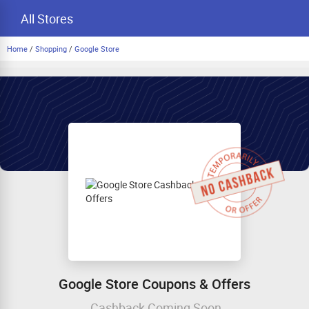
All Stores
Home
/
Shopping
/
Google Store
Google Store Coupons & Offers
Cashback Coming Soon