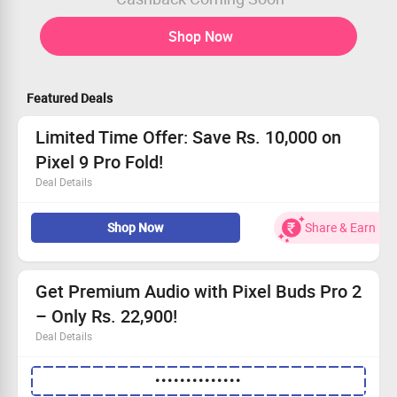
Shop Now
Featured Deals
Limited Time Offer: Save Rs. 10,000 on
Pixel 9 Pro Fold!
Deal Details
Dive into premium design and unbeatable camera
Shop Now
Share & Earn
quality with Pixel 9 Pro Fold.
Available from Rs. 1,62,999 with fantastic discounts!
Grab no-cost EMI plans, saving you up to Rs. 22,799.
Receive an exclusive Rs. 15,000 exchange bonus on
Get Premium Audio with Pixel Buds Pro 2
your trade!
– Only Rs. 22,900!
Deal Details
Head over to our landing page and snag the Pixel Buds
••••••••••••••
Pro 2!