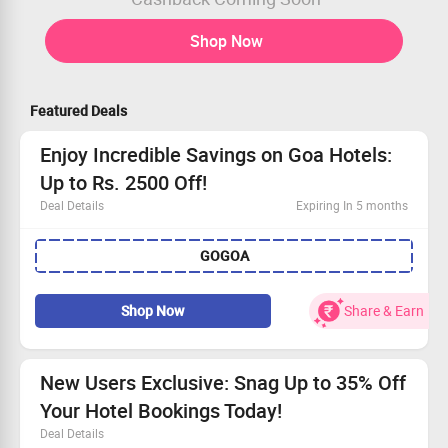
Shop Now
Featured Deals
Enjoy Incredible Savings on Goa Hotels:
Up to Rs. 2500 Off!
Deal Details
Expiring In 5 months
Visit the Goindigo Hotels website and book today!
GOGOA
Use the promo code to snag up to Rs. 2500 Off!
Booking must be a minimum of Rs. 2000.
Offer valid only for select hotels in Goa.
Shop Now
Share & Earn
New Users Exclusive: Snag Up to 35% Off
Your Hotel Bookings Today!
Deal Details