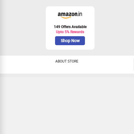
149 Offers Available
Upto 5% Rewards
Shop Now
ABOUT STORE