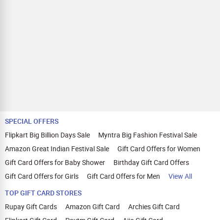
SPECIAL OFFERS
Flipkart Big Billion Days Sale
Myntra Big Fashion Festival Sale
Amazon Great Indian Festival Sale
Gift Card Offers for Women
Gift Card Offers for Baby Shower
Birthday Gift Card Offers
Gift Card Offers for Girls
Gift Card Offers for Men
View All
TOP GIFT CARD STORES
Rupay Gift Cards
Amazon Gift Card
Archies Gift Card