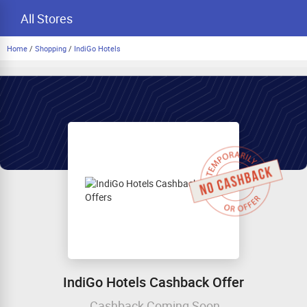
All Stores
Home
/
Shopping
/
IndiGo Hotels
IndiGo Hotels Cashback Offer
Cashback Coming Soon