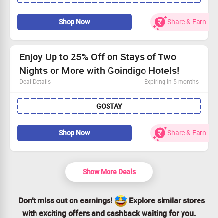
Use the promo code to snag a flat Rs. 500 off your stay.
Minimum booking value of Rs. 7500 required.
Shop Now
Share & Earn
Book now and enjoy a luxurious stay without breaking
the bank!
Enjoy Up to 25% Off on Stays of Two
Nights or More with Goindigo Hotels!
Deal Details
Expiring In 5 months
Book your escape at Goindigo Hotels and save big on
GOSTAY
your stay.
Use coupon for discounts up to Rs. 1100!
Offer applicable for stays of 2 nights or more.
Shop Now
Share & Earn
Minimum booking requirement of Rs. 2000.
Show More Deals
Don’t miss out on earnings!
Explore similar stores
with exciting offers and cashback waiting for you.