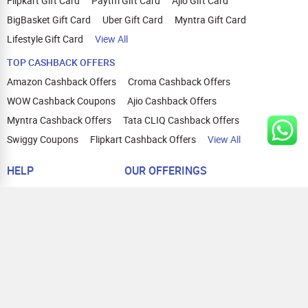
Flipkart Gift Card
Paytm Gift Card
Ajio Gift Card
BigBasket Gift Card
Uber Gift Card
Myntra Gift Card
Lifestyle Gift Card
View All
TOP CASHBACK OFFERS
Amazon Cashback Offers
Croma Cashback Offers
WOW Cashback Coupons
Ajio Cashback Offers
Myntra Cashback Offers
Tata CLIQ Cashback Offers
Swiggy Coupons
Flipkart Cashback Offers
View All
HELP
OUR OFFERINGS
About Us
Cashback on Online Shopping
Terms
Gift Cards and Vouchers
Privacy
Sell Gift Cards
Contact Us
Prepaid Cards
FAQs
Corporate Gift Cards
Blog
How To Earn Cashback