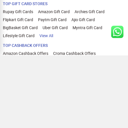
TOP GIFT CARD STORES
Rupay Gift Cards
Amazon Gift Card
Archies Gift Card
Flipkart Gift Card
Paytm Gift Card
Ajio Gift Card
BigBasket Gift Card
Uber Gift Card
Myntra Gift Card
Lifestyle Gift Card
View All
TOP CASHBACK OFFERS
Amazon Cashback Offers
Croma Cashback Offers
WOW Cashback Coupons
Ajio Cashback Offers
Myntra Cashback Offers
Tata CLIQ Cashback Offers
Swiggy Coupons
Flipkart Cashback Offers
View All
HELP
OUR OFFERINGS
About Us
Cashback on Online Shopping
Terms
Gift Cards and Vouchers
Privacy
Sell Gift Cards
Contact Us
Prepaid Cards