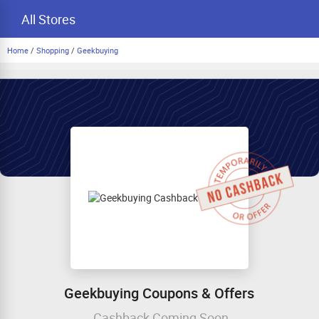
All Stores
Home
/
Shopping
/
Geekbuying
Geekbuying Coupons & Offers
Cashback Coming Soon