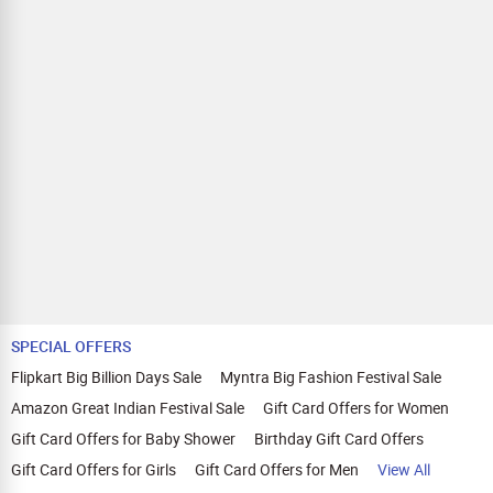
SPECIAL OFFERS
Flipkart Big Billion Days Sale
Myntra Big Fashion Festival Sale
Amazon Great Indian Festival Sale
Gift Card Offers for Women
Gift Card Offers for Baby Shower
Birthday Gift Card Offers
Gift Card Offers for Girls
Gift Card Offers for Men
View All