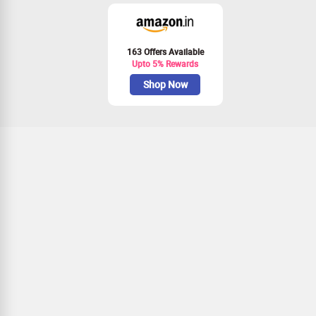
163 Offers Available
Upto 5% Rewards
Shop Now