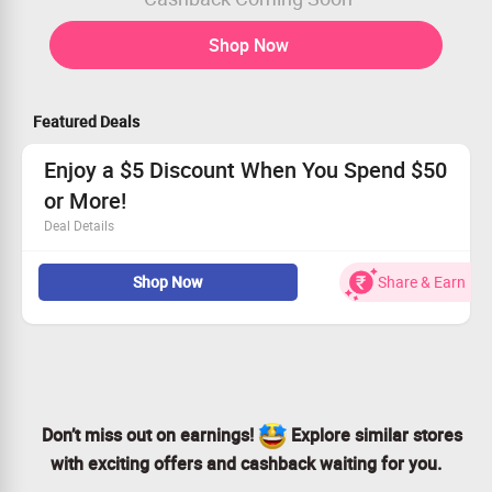
Shop Now
Featured Deals
Enjoy a $5 Discount When You Spend $50
or More!
Deal Details
Receive a flat $5 discount on purchases above $50.
Shop Now
Share & Earn
Easy savings—no coupon code required!
Don’t miss out on this offer!
Start shopping and enjoy your savings now!
Don’t miss out on earnings!
Explore similar stores
with exciting offers and cashback waiting for you.