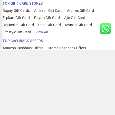
TOP GIFT CARD STORES
Rupay Gift Cards
Amazon Gift Card
Archies Gift Card
Flipkart Gift Card
Paytm Gift Card
Ajio Gift Card
BigBasket Gift Card
Uber Gift Card
Myntra Gift Card
Lifestyle Gift Card
View All
TOP CASHBACK OFFERS
Amazon Cashback Offers
Croma Cashback Offers
WOW Cashback Coupons
Ajio Cashback Offers
Myntra Cashback Offers
Tata CLIQ Cashback Offers
Swiggy Coupons
Flipkart Cashback Offers
View All
HELP
OUR OFFERINGS
About Us
Cashback on Online Shopping
Terms
Gift Cards and Vouchers
Privacy
Sell Gift Cards
Contact Us
Prepaid Cards