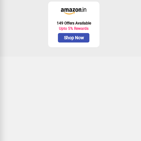
149 Offers Available
Upto 5% Rewards
Shop Now