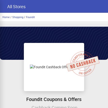
All Stores
Home
/
Shopping
/
Foundit
Foundit Coupons & Offers
Cashback Coming Soon