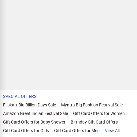
SPECIAL OFFERS
Flipkart Big Billion Days Sale
Myntra Big Fashion Festival Sale
Amazon Great Indian Festival Sale
Gift Card Offers for Women
Gift Card Offers for Baby Shower
Birthday Gift Card Offers
Gift Card Offers for Girls
Gift Card Offers for Men
View All