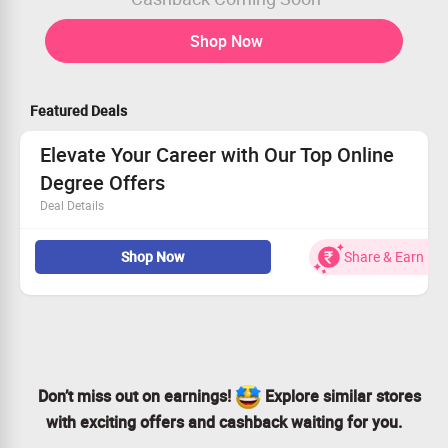
Shop Now
Featured Deals
Elevate Your Career with Our Top Online
Degree Offers
Deal Details
Sign up today for unbeatable online degree options!
Shop Now
Share & Earn
Choose from MBA, MTech, MCA, and various other
disciplines.
Affordable pricing to help you succeed.
Don't wait—take action for your future now!
Don’t miss out on earnings!
Explore similar stores
with exciting offers and cashback waiting for you.