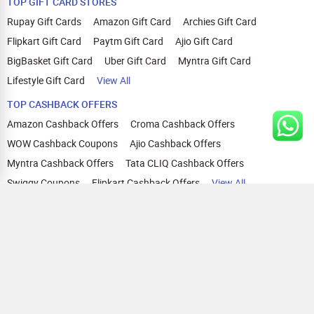
TOP GIFT CARD STORES
Quick and Secure Transactions:
Complete your transaction in one session within 30 minutes.
Rupay Gift Cards
Amazon Gift Card
Archies Gift Card
We recommend using browsers like Mozilla Firefox, Google
Flipkart Gift Card
Paytm Gift Card
Ajio Gift Card
Chrome, Internet Explorer, or Safari for Zingoy transactions
BigBasket Gift Card
Uber Gift Card
Myntra Gift Card
Lifestyle Gift Card
View All
TOP CASHBACK OFFERS
Amazon Cashback Offers
Croma Cashback Offers
WOW Cashback Coupons
Ajio Cashback Offers
Myntra Cashback Offers
Tata CLIQ Cashback Offers
Swiggy Coupons
Flipkart Cashback Offers
View All
HELP
OUR OFFERINGS
About Us
Cashback on Online Shopping
Terms
Gift Cards and Vouchers
Privacy
Sell Gift Cards
Contact Us
Prepaid Cards