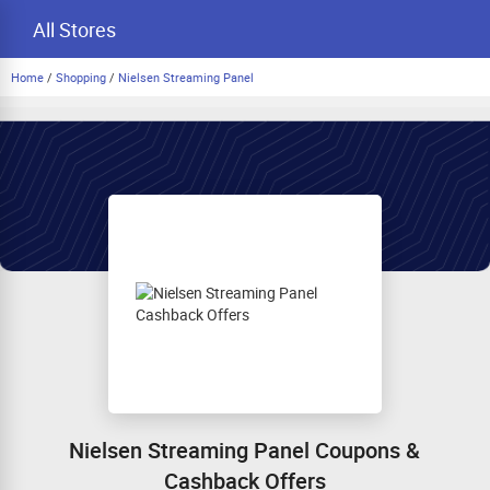
All Stores
Home
/
Shopping
/
Nielsen Streaming Panel
Nielsen Streaming Panel Coupons &
Cashback Offers