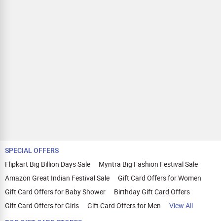
Completes Profile Survey
Keeps the app active and running on device (status:
Installed + Active).
Android Mobile App Flow
User signs up on the website using a mobile device.
User installs the app on their mobile device.
User completes the survey.
Smart TV App Flow
User signs up on the website using a mobile device.
User installs the app on their Smart TV and logs in using the
same credentials used during sign-up.
User scans the QR code displayed on the TV using their
mobile device and completes the survey.
Payout is triggered only when:
SPECIAL OFFERS
Install = Yes
Flipkart Big Billion Days Sale
Myntra Big Fashion Festival Sale
User Status = Active (app not deleted/removed).
Geo: India
Amazon Great Indian Festival Sale
Gift Card Offers for Women
User will have to keep the app installed atlest for 5 days in
Gift Card Offers for Baby Shower
Birthday Gift Card Offers
order to eligible for the payout.
Gift Card Offers for Girls
Gift Card Offers for Men
View All
Also Remember