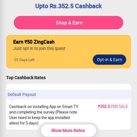
Upto Rs.352.5 Cashback
Shop & Earn
Earn ₹50 ZingCash
Just opt in to join this quest
25 Days Left
Top Cashback Rates
Default Payout
Cashback on installing App on Smart TV
₹352.5
PER SALE
and completing the survey (Please note
User need to keep the app installed
atlest for 5 days)
Show More Rates
Cashback on installing Android app and
₹187.5
PER SALE