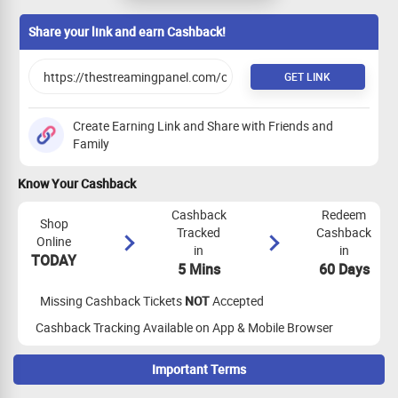
completing the survey (Please note User
need to keep the app installed atlest for
Share your link and earn Cashback!
5 days)
GET LINK
Create Earning Link and Share with Friends and
Family
Know Your Cashback
Cashback
Redeem
Shop
Tracked
Cashback
Online
in
in
TODAY
5 Mins
60 Days
Missing Cashback Tickets
NOT
Accepted
Cashback Tracking Available on App & Mobile Browser
Important Terms