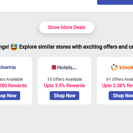
Show More Deals
ings!
Explore similar stores with exciting offers and c
ers Available
10 Offers Available
61 Offers Avai
 280 Rewards
Upto 3.5% Rewards
Upto 2.38% R
op Now
Shop Now
Shop No