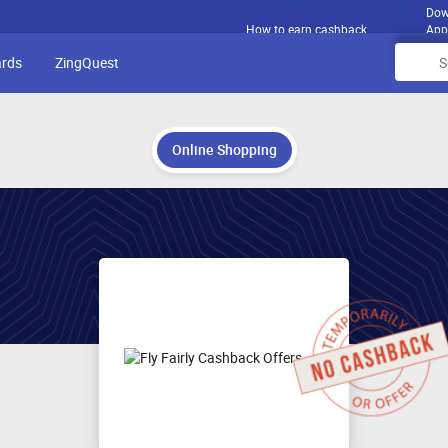
Dow
How to earn cashback
App
ards
ZingQuest
Online Shopping