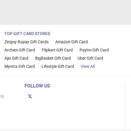
TOP GIFT CARD STORES
Zingoy Rupay Gift Cards
Amazon Gift Card
Archies Gift Card
Flipkart Gift Card
Paytm Gift Card
Ajio Gift Card
BigBasket Gift Card
Uber Gift Card
Myntra Gift Card
Lifestyle Gift Card
View All
FOLLOW US
ng