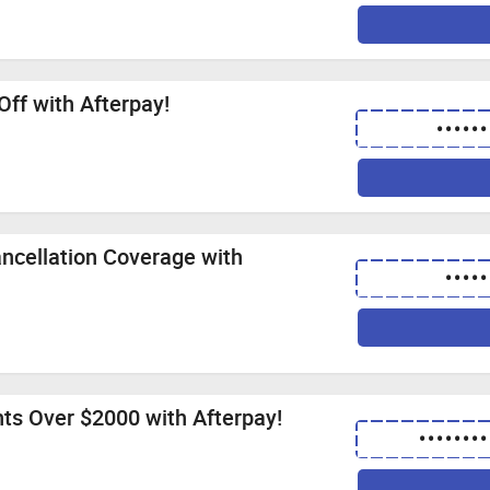
Off with Afterpay!
••••••
ncellation Coverage with
•••••
hts Over $2000 with Afterpay!
••••••••