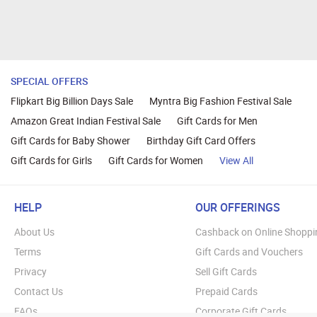
SPECIAL OFFERS
Flipkart Big Billion Days Sale
Myntra Big Fashion Festival Sale
Amazon Great Indian Festival Sale
Gift Cards for Men
Gift Cards for Baby Shower
Birthday Gift Card Offers
Gift Cards for Girls
Gift Cards for Women
View All
HELP
OUR OFFERINGS
About Us
Cashback on Online Shoppi
Terms
Gift Cards and Vouchers
Privacy
Sell Gift Cards
Contact Us
Prepaid Cards
FAQs
Corporate Gift Cards