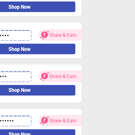
Shop Now
Share & Earn
••••
Shop Now
Share & Earn
•••
Shop Now
Share & Earn
••••••
Shop Now