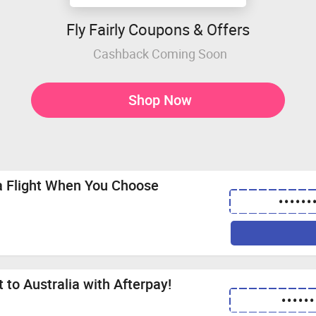
Fly Fairly Coupons & Offers
Cashback Coming Soon
Shop Now
ia Flight When You Choose
••••••
 to Australia with Afterpay!
••••••