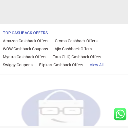
TOP CASHBACK OFFERS
Amazon Cashback Offers
Croma Cashback Offers
WOW Cashback Coupons
Ajio Cashback Offers
Myntra Cashback Offers
Tata CLIQ Cashback Offers
Swiggy Coupons
Flipkart Cashback Offers
View All