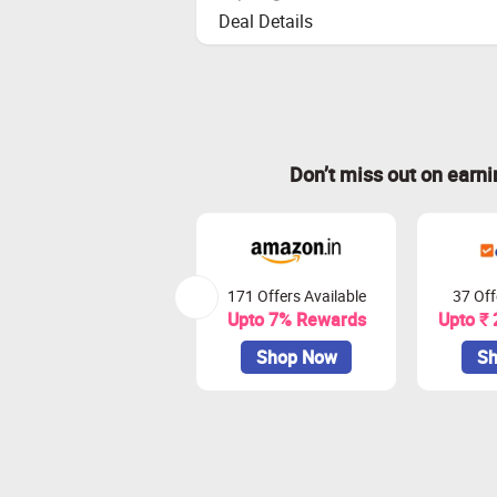
Deal Details
Don’t miss out on earn
171 Offers Available
37 Off
Upto 7% Rewards
Upto ₹
Shop Now
Sh