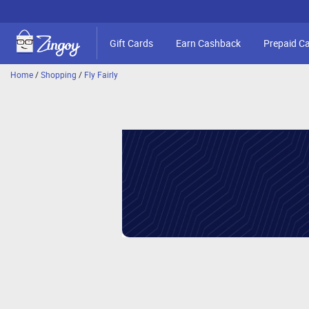
Gift Cards
Earn Cashback
Prepaid C
Home
/
Shopping
/
Fly Fairly