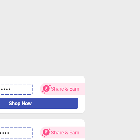
Share & Earn
•••••
Shop Now
Share & Earn
••••