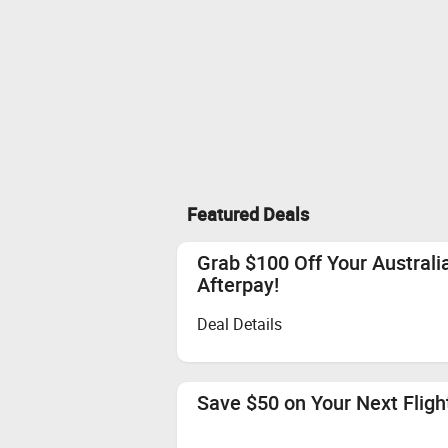
Featured Deals
Grab $100 Off Your Austral
Afterpay!
Deal Details
Save $50 on Your Next Flight