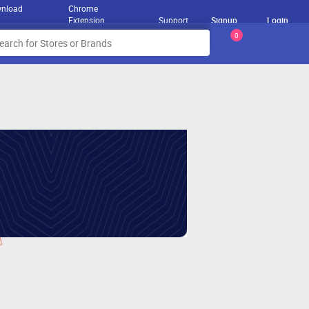
nload
Chrome
Extension
Support
Signup
Login
0