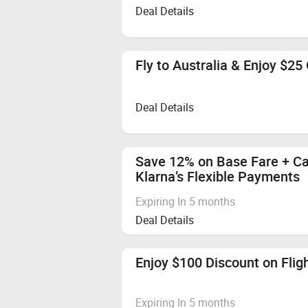
Deal Details
Fly to Australia & Enjoy $25 
Deal Details
Save 12% on Base Fare + Ca
Klarna’s Flexible Payments
Expiring In 5 months
Deal Details
Enjoy $100 Discount on Flig
Expiring In 5 months