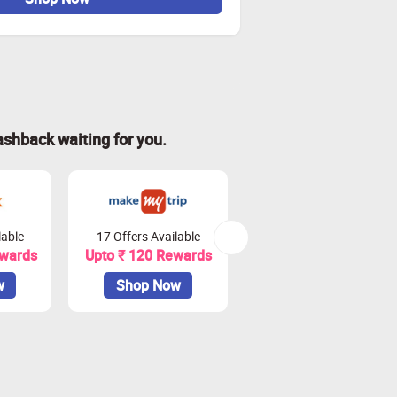
ashback waiting for you.
lable
17 Offers Available
20 Offers Available
ewards
Upto ₹ 120 Rewards
Upto 4.5% Rewards
w
Shop Now
Shop Now