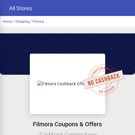
All Stores
Home
/
Shopping
/
Filmora
Filmora Coupons & Offers
Cashback Coming Soon