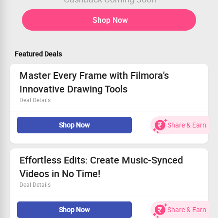
Shop Now
Featured Deals
Master Every Frame with Filmora's
Innovative Drawing Tools
Deal Details
Take control of your edits with intuitive design tools.
Shop Now
Share & Earn
Draw and animate to elevate your video storytelling.
Highlight important content while removing clutter.
Apply vibrant color corrections to selected regions.
Effortless Edits: Create Music-Synced
Videos in No Time!
Deal Details
Automatically match your clips to the rhythm of your
Shop Now
Share & Earn
chosen music.