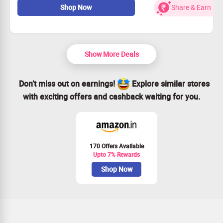
Shop Now
Share & Earn
Choose from these great plans:
Filmora monthly rate
Filmora yearly subscription
Filmora Perpetual plan
Starting at only Rs 1630.99
Show More Deals
Don’t miss out on earnings!
Explore similar stores
with exciting offers and cashback waiting for you.
170 Offers Available
Upto 7% Rewards
Shop Now