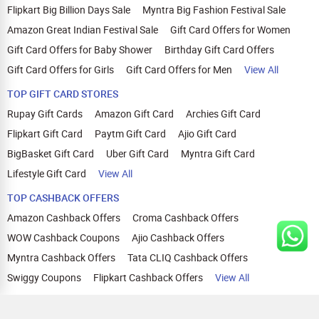
Flipkart Big Billion Days Sale
Myntra Big Fashion Festival Sale
Amazon Great Indian Festival Sale
Gift Card Offers for Women
Gift Card Offers for Baby Shower
Birthday Gift Card Offers
Gift Card Offers for Girls
Gift Card Offers for Men
View All
TOP GIFT CARD STORES
Rupay Gift Cards
Amazon Gift Card
Archies Gift Card
Flipkart Gift Card
Paytm Gift Card
Ajio Gift Card
BigBasket Gift Card
Uber Gift Card
Myntra Gift Card
Lifestyle Gift Card
View All
TOP CASHBACK OFFERS
Amazon Cashback Offers
Croma Cashback Offers
WOW Cashback Coupons
Ajio Cashback Offers
Myntra Cashback Offers
Tata CLIQ Cashback Offers
Swiggy Coupons
Flipkart Cashback Offers
View All
HELP
OUR OFFERINGS