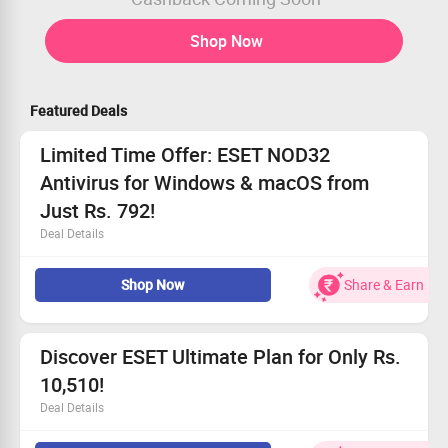
Shop Now
Featured Deals
Limited Time Offer: ESET NOD32
Antivirus for Windows & macOS from
Just Rs. 792!
Deal Details
Take advantage of incredible discounts on ESET NOD32
Shop Now
Share & Earn
Antivirus!
Enjoy uninterrupted real-time protection and speedy
scans.
Starting price only Rs. 792!
Discover ESET Ultimate Plan for Only Rs.
Claim your savings before they vanish!
10,510!
Deal Details
Everyone is eligible—redeem this deal now!