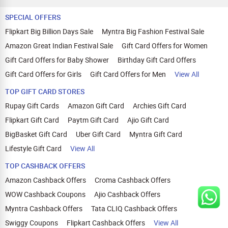
SPECIAL OFFERS
Flipkart Big Billion Days Sale
Myntra Big Fashion Festival Sale
Amazon Great Indian Festival Sale
Gift Card Offers for Women
Gift Card Offers for Baby Shower
Birthday Gift Card Offers
Gift Card Offers for Girls
Gift Card Offers for Men
View All
TOP GIFT CARD STORES
Rupay Gift Cards
Amazon Gift Card
Archies Gift Card
Flipkart Gift Card
Paytm Gift Card
Ajio Gift Card
BigBasket Gift Card
Uber Gift Card
Myntra Gift Card
Lifestyle Gift Card
View All
TOP CASHBACK OFFERS
Amazon Cashback Offers
Croma Cashback Offers
WOW Cashback Coupons
Ajio Cashback Offers
Myntra Cashback Offers
Tata CLIQ Cashback Offers
Swiggy Coupons
Flipkart Cashback Offers
View All