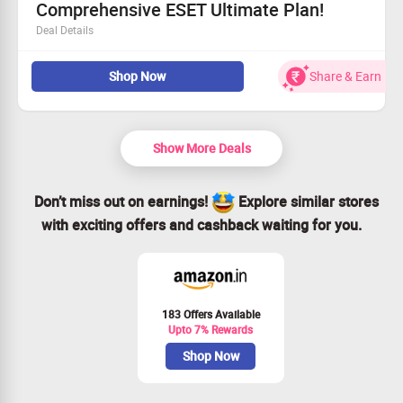
Comprehensive ESET Ultimate Plan!
Deal Details
Defend against ransomware with advanced recovery
Shop Now
Share & Earn
solutions.
Keep your identity secure with proactive protection
measures.
Enjoy real-time antivirus defense tailored for AI-driven
Show More Deals
devices.
Get started with comprehensive security for only
Rs. 9,702!
Don’t miss out on earnings!
Explore similar stores
with exciting offers and cashback waiting for you.
183 Offers Available
Upto 7% Rewards
Shop Now