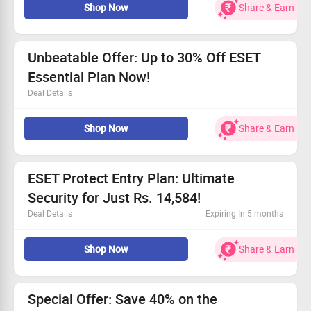
Shop Now
Share & Earn
Get the ESET Ultimate Plan starting at Rs. 10,510.
Keep your devices safe with powerful antivirus
protection.
Enhance your device's performance effortlessly!
Unbeatable Offer: Up to 30% Off ESET
Essential Plan Now!
Deal Details
Protect your devices with top-notch real-time antivirus
Shop Now
Share & Earn
tech.
Enjoy safe banking and secure browsing experiences.
Comprehensive protection for your smart home and
smartphones.
ESET Protect Entry Plan: Ultimate
Price begins at Rs. 2,919 – don't miss out!
Security for Just Rs. 14,584!
Deal Details
Expiring In 5 months
Secure your devices for an unbeatable price starting at
Shop Now
Share & Earn
Rs. 14,584.
Perfect for all users seeking superior protection.
Enjoy full Console access, enhanced endpoint security,
and server safeguarding.
Special Offer: Save 40% on the
Don’t miss out—grab this deal today!