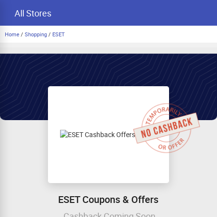
All Stores
Home
/
Shopping
/
ESET
ESET Coupons & Offers
Cashback Coming Soon