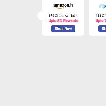
159 Offers Available
111 Off
Upto 5% Rewards
Upto 
Shop Now
Sh