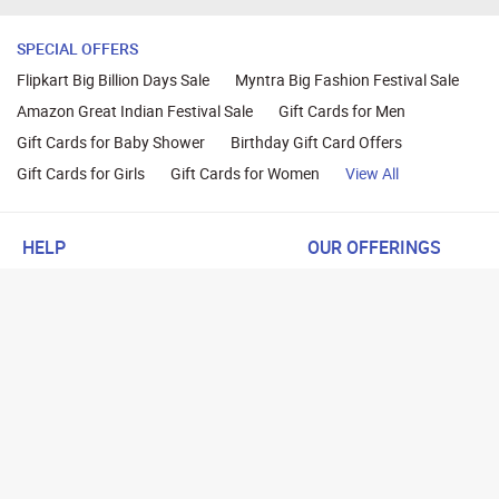
SPECIAL OFFERS
Flipkart Big Billion Days Sale
Myntra Big Fashion Festival Sale
Amazon Great Indian Festival Sale
Gift Cards for Men
Gift Cards for Baby Shower
Birthday Gift Card Offers
Gift Cards for Girls
Gift Cards for Women
View All
HELP
OUR OFFERINGS
About Us
Cashback on Online Shoppi
Terms
Gift Cards and Vouchers
Privacy
Sell Gift Cards
Contact Us
Prepaid Cards
FAQs
Corporate Gift Cards
Blog
How To Earn Cashback
How To Check Gift Card Ba