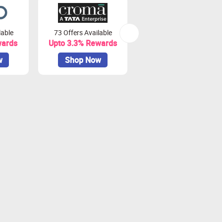
lable
73 Offers Available
7 Offers Available
wards
Upto 3.3% Rewards
Upto 7% Rewards
w
Shop Now
Shop Now