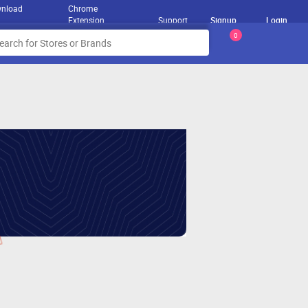
nload
Chrome
Extension
Support
Signup
Login
0