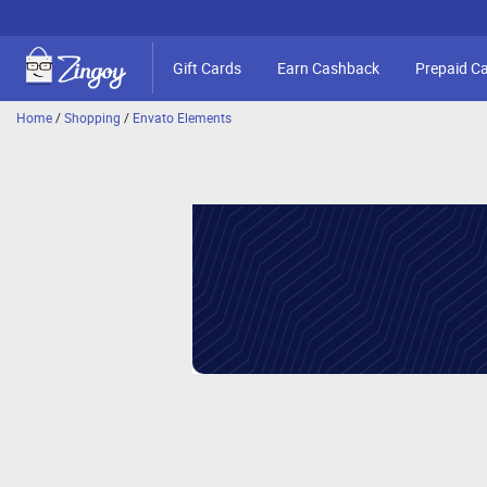
Gift Cards
Earn Cashback
Prepaid C
Home
/
Shopping
/
Envato Elements