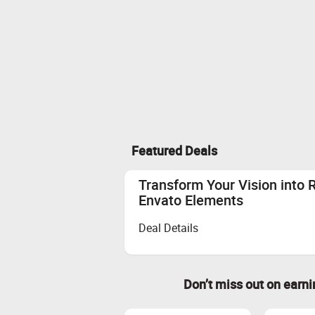
Featured Deals
Transform Your Vision into 
Envato Elements
Deal Details
Don’t miss out on earn