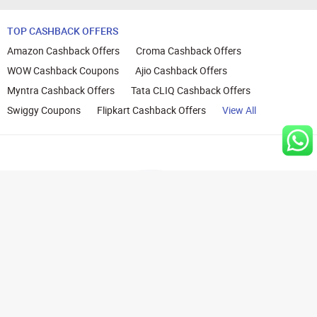
TOP CASHBACK OFFERS
Amazon Cashback Offers
Croma Cashback Offers
WOW Cashback Coupons
Ajio Cashback Offers
Myntra Cashback Offers
Tata CLIQ Cashback Offers
Swiggy Coupons
Flipkart Cashback Offers
View All