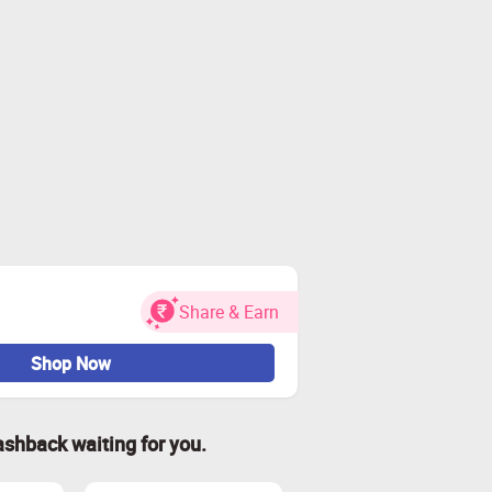
Share & Earn
Shop Now
ashback waiting for you.