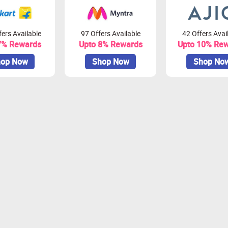
ers Available
97 Offers Available
42 Offers Avai
7% Rewards
Upto 8% Rewards
Upto 10% Re
op Now
Shop Now
Shop No