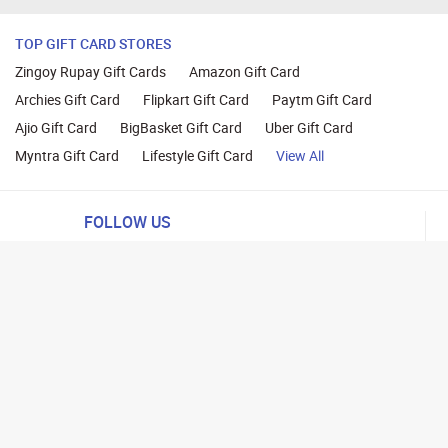
TOP GIFT CARD STORES
Zingoy Rupay Gift Cards
Amazon Gift Card
Archies Gift Card
Flipkart Gift Card
Paytm Gift Card
Ajio Gift Card
BigBasket Gift Card
Uber Gift Card
Myntra Gift Card
Lifestyle Gift Card
View All
FOLLOW US
ng
lance