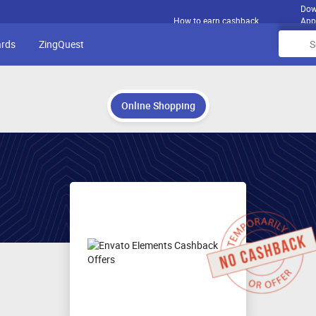
Dow
How to earn cashback
App
ards
ZingQuest
Online Shopping