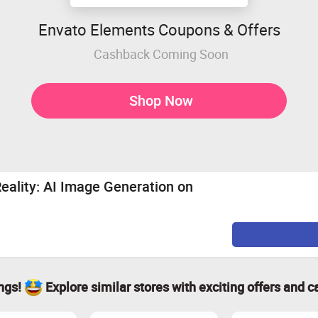
Envato Elements Coupons & Offers
Cashback Coming Soon
Shop Now
Reality: AI Image Generation on
ings!
Explore similar stores with exciting offers and c