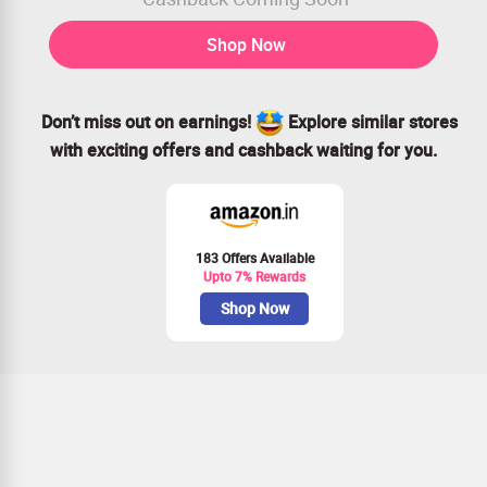
Shop Now
Don’t miss out on earnings!
Explore similar stores
with exciting offers and cashback waiting for you.
183 Offers Available
Upto 7% Rewards
Shop Now