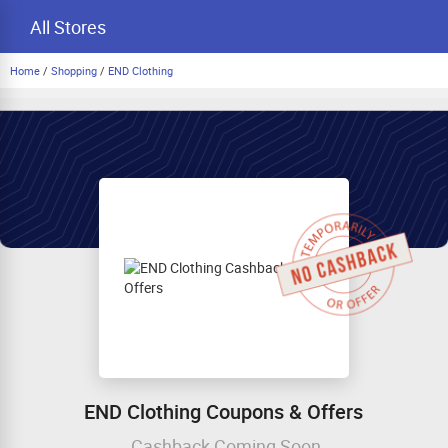
All Stores
Home
/
Shopping
/
END Clothing
END Clothing Coupons & Offers
Cashback Coming Soon