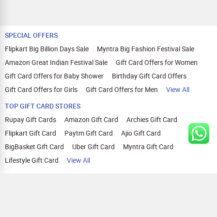
SPECIAL OFFERS
Flipkart Big Billion Days Sale
Myntra Big Fashion Festival Sale
Amazon Great Indian Festival Sale
Gift Card Offers for Women
Gift Card Offers for Baby Shower
Birthday Gift Card Offers
Gift Card Offers for Girls
Gift Card Offers for Men
View All
TOP GIFT CARD STORES
Rupay Gift Cards
Amazon Gift Card
Archies Gift Card
Flipkart Gift Card
Paytm Gift Card
Ajio Gift Card
BigBasket Gift Card
Uber Gift Card
Myntra Gift Card
Lifestyle Gift Card
View All
TOP CASHBACK OFFERS
Amazon Cashback Offers
Croma Cashback Offers
WOW Cashback Coupons
Ajio Cashback Offers