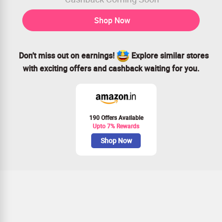
Shop Now
Don’t miss out on earnings!
Explore similar stores
with exciting offers and cashback waiting for you.
190 Offers Available
Upto 7% Rewards
Shop Now