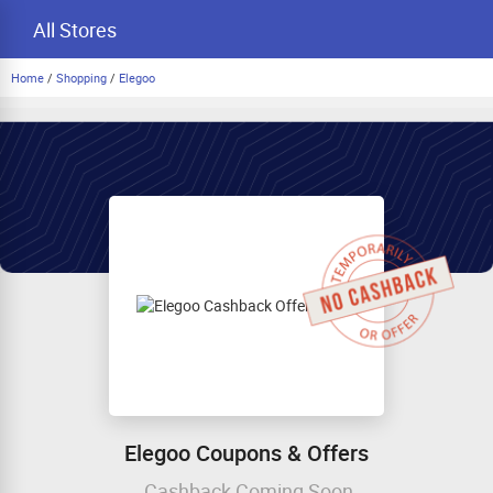
All Stores
Home
/
Shopping
/
Elegoo
Elegoo Coupons & Offers
Cashback Coming Soon