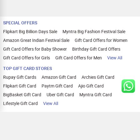
SPECIAL OFFERS
Flipkart Big Billion Days Sale
Myntra Big Fashion Festival Sale
Amazon Great Indian Festival Sale
Gift Card Offers for Women
Gift Card Offers for Baby Shower
Birthday Gift Card Offers
Gift Card Offers for Girls
Gift Card Offers for Men
View All
TOP GIFT CARD STORES
Rupay Gift Cards
Amazon Gift Card
Archies Gift Card
Flipkart Gift Card
Paytm Gift Card
Ajio Gift Card
BigBasket Gift Card
Uber Gift Card
Myntra Gift Card
Lifestyle Gift Card
View All
TOP CASHBACK OFFERS
Amazon Cashback Offers
Croma Cashback Offers
WOW Cashback Coupons
Ajio Cashback Offers