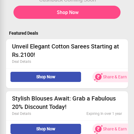
Shop Now
Featured Deals
Unveil Elegant Cotton Sarees Starting at
Rs.2100!
Deal Details
Find your perfect cotton saree in various eye-catching
Shop Now
Share & Earn
designs.
Affordable prices begin at Rs.2100.
Don’t wait too long, order yours now!
Refresh your style with these unique pieces.
Stylish Blouses Await: Grab a Fabulous
20% Discount Today!
Deal Details
Expiring In over 1 year
Discover unique blouses, available from Rs.2000
Shop Now
Share & Earn
onwards.