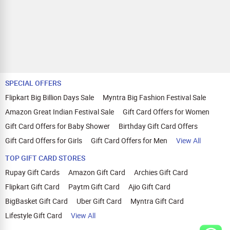
SPECIAL OFFERS
Flipkart Big Billion Days Sale
Myntra Big Fashion Festival Sale
Amazon Great Indian Festival Sale
Gift Card Offers for Women
Gift Card Offers for Baby Shower
Birthday Gift Card Offers
Gift Card Offers for Girls
Gift Card Offers for Men
View All
TOP GIFT CARD STORES
Rupay Gift Cards
Amazon Gift Card
Archies Gift Card
Flipkart Gift Card
Paytm Gift Card
Ajio Gift Card
BigBasket Gift Card
Uber Gift Card
Myntra Gift Card
Lifestyle Gift Card
View All