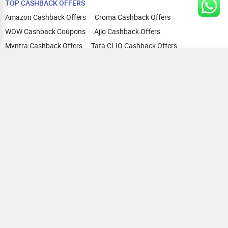
TOP CASHBACK OFFERS
Amazon Cashback Offers
Croma Cashback Offers
WOW Cashback Coupons
Ajio Cashback Offers
Myntra Cashback Offers
Tata CLIQ Cashback Offers
Swiggy Coupons
Flipkart Cashback Offers
View All
HELP
OUR OFFERINGS
About Us
Cashback on Online Shopping
Terms
Gift Cards and Vouchers
Privacy
Sell Gift Cards
Contact Us
Prepaid Cards
FAQs
Corporate Gift Cards
Blog
How To Earn Cashback
How To Check Gift Card Balance
FOLLOW US