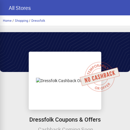
All Stores
Home
/
Shopping
/
Dressfolk
Dressfolk Coupons & Offers
Cashback Coming Soon