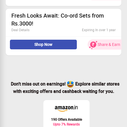
Choose from our diverse collection to fit your style.
No required minimum order to qualify.
Claim your savings and upgrade your look!
Fresh Looks Await: Co-ord Sets from
Rs.3000!
Deal Details
Expiring In over 1 year
Enjoy up to 20% savings on stylish co-ord sets.
Shop Now
Share & Earn
Prices start at Rs.3000—find your perfect fit.
Dive into a wide array of designs.
Claim Your Savings while stocks last!
Don’t miss out on earnings!
Explore similar stores
with exciting offers and cashback waiting for you.
190 Offers Available
Upto 7% Rewards