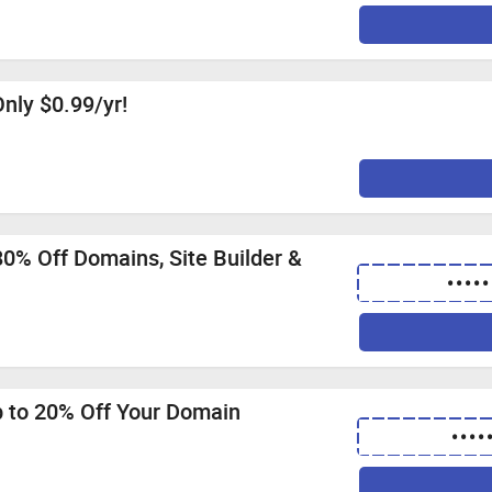
nly $0.99/yr!
0% Off Domains, Site Builder &
•••••
p to 20% Off Your Domain
••••