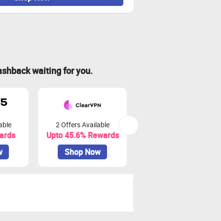
ashback waiting for you.
able
2 Offers Available
7 Offers Available
ards
Upto 45.6% Rewards
Upto 11.88% Rewards
w
Shop Now
Shop Now