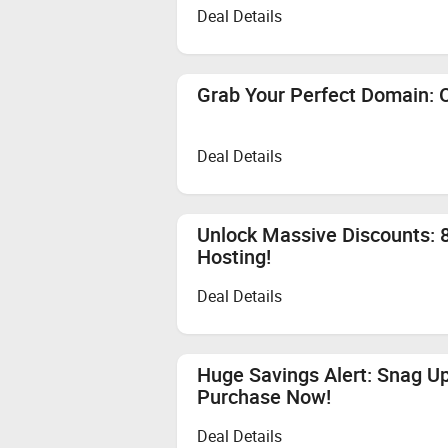
Deal Details
Grab Your Perfect Domain: O
Deal Details
Unlock Massive Discounts: 8
Hosting!
Deal Details
Huge Savings Alert: Snag U
Purchase Now!
Deal Details