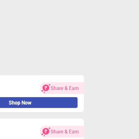
Share & Earn
Shop Now
Share & Earn