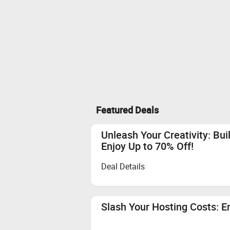
Featured Deals
Unleash Your Creativity: Bui
Enjoy Up to 70% Off!
Deal Details
Slash Your Hosting Costs: E