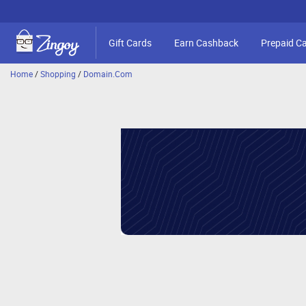
Gift Cards
Earn Cashback
Prepaid C
Home
/
Shopping
/
Domain.Com