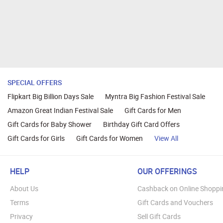
SPECIAL OFFERS
Flipkart Big Billion Days Sale
Myntra Big Fashion Festival Sale
Amazon Great Indian Festival Sale
Gift Cards for Men
Gift Cards for Baby Shower
Birthday Gift Card Offers
Gift Cards for Girls
Gift Cards for Women
View All
HELP
OUR OFFERINGS
About Us
Cashback on Online Shoppi
Terms
Gift Cards and Vouchers
Privacy
Sell Gift Cards