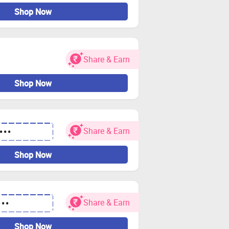
Shop Now
Share & Earn
Shop Now
Share & Earn
•••
Shop Now
Share & Earn
•••
Shop Now