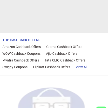
TOP CASHBACK OFFERS
Amazon Cashback Offers
Croma Cashback Offers
WOW Cashback Coupons
Ajio Cashback Offers
Myntra Cashback Offers
Tata CLIQ Cashback Offers
Swiggy Coupons
Flipkart Cashback Offers
View All