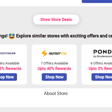
Show More Deals
ings!
Explore similar stores with exciting offers and c
ers Available
7 Offers Available
6 Offers Avail
45% Rewards
Upto 40% Rewards
Upto 3% Rew
op Now
Shop Now
Shop No
About Store