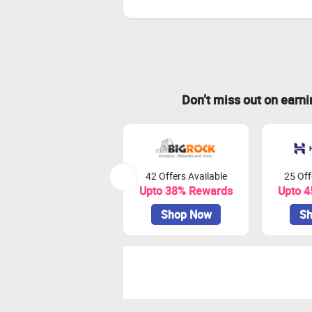
Don’t miss out on earn
42 Offers Available
25 Off
Upto 38% Rewards
Upto 
Shop Now
Sh