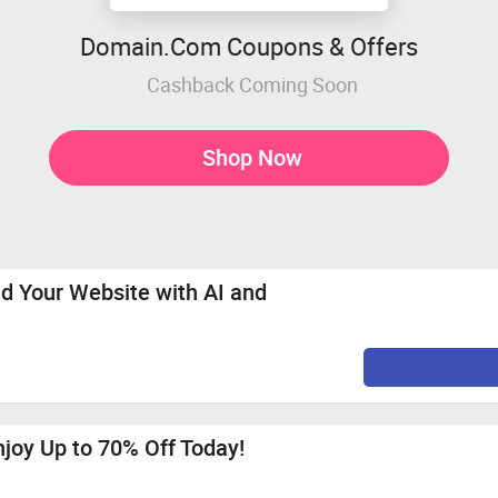
Domain.Com Coupons & Offers
Cashback Coming Soon
Shop Now
ld Your Website with AI and
njoy Up to 70% Off Today!