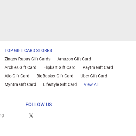
TOP GIFT CARD STORES
Zingoy Rupay Gift Cards
Amazon Gift Card
Archies Gift Card
Flipkart Gift Card
Paytm Gift Card
Ajio Gift Card
BigBasket Gift Card
Uber Gift Card
Myntra Gift Card
Lifestyle Gift Card
View All
FOLLOW US
ng