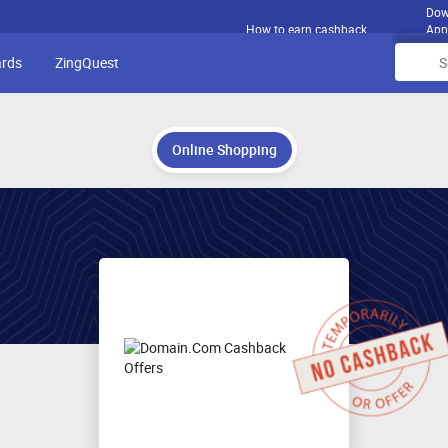
Dow
How to earn cashback
App
ards
ZingQuest
Online Shopping