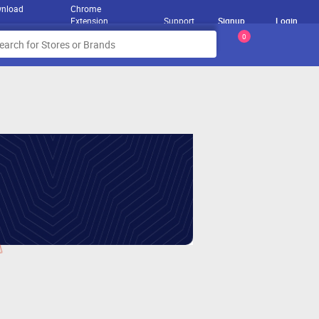
nload
Chrome
Extension
Support
Signup
Login
0