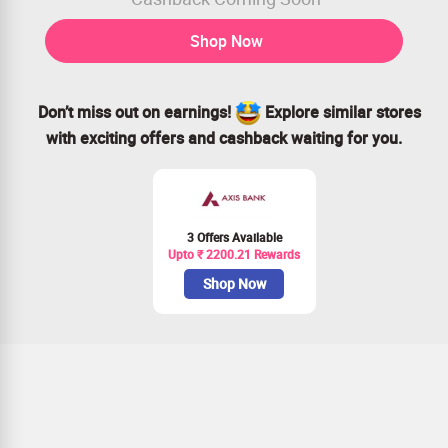
Shop Now
Don’t miss out on earnings!
Explore similar stores
with exciting offers and cashback waiting for you.
3 Offers Available
Upto ₹ 2200.21 Rewards
Shop Now