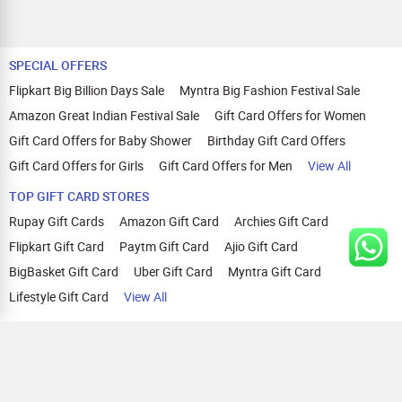
SPECIAL OFFERS
Flipkart Big Billion Days Sale
Myntra Big Fashion Festival Sale
Amazon Great Indian Festival Sale
Gift Card Offers for Women
Gift Card Offers for Baby Shower
Birthday Gift Card Offers
Gift Card Offers for Girls
Gift Card Offers for Men
View All
TOP GIFT CARD STORES
Rupay Gift Cards
Amazon Gift Card
Archies Gift Card
Flipkart Gift Card
Paytm Gift Card
Ajio Gift Card
BigBasket Gift Card
Uber Gift Card
Myntra Gift Card
Lifestyle Gift Card
View All
TOP CASHBACK OFFERS
Amazon Cashback Offers
Croma Cashback Offers
WOW Cashback Coupons
Ajio Cashback Offers