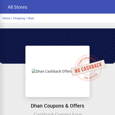
All Stores
Home
/
Shopping
/
Dhan
Dhan Coupons & Offers
Cashback Coming Soon