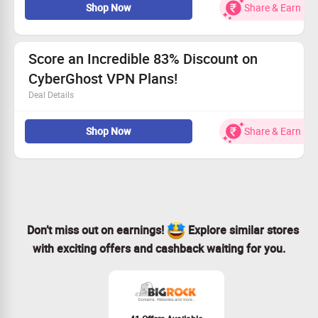
Shop Now
Share & Earn
solutions.
Get the 1-month plan for just Rs. 965 – a fantastic deal!
Available for all users, don’t miss out!
Join CyberGhost today for seamless browsing at Rs.
Score an Incredible 83% Discount on
965 monthly!
CyberGhost VPN Plans!
Deal Details
Experience unmatched privacy protection while surfing
Shop Now
Share & Earn
online.
Affordable rates begin at Rs. 165/month!
Available to all customers looking for enhanced security.
Act fast—grab your VPN deal today!
Don’t miss out on earnings!
Explore similar stores
with exciting offers and cashback waiting for you.