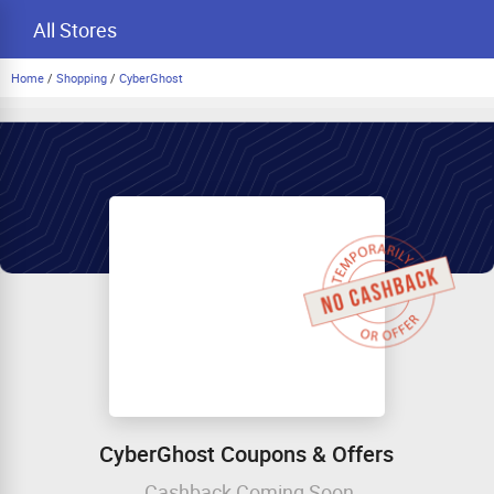
All Stores
Home
/
Shopping
/
CyberGhost
CyberGhost Coupons & Offers
Cashback Coming Soon