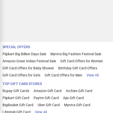
SPECIAL OFFERS
Flipkart Big Billion Days Sale
Myntra Big Fashion Festival Sale
Amazon Great Indian Festival Sale
Gift Card Offers for Women
Gift Card Offers for Baby Shower
Birthday Gift Card Offers
Gift Card Offers for Girls
Gift Card Offers for Men
View All
TOP GIFT CARD STORES
Rupay Gift Cards
Amazon Gift Card
Archies Gift Card
Flipkart Gift Card
Paytm Gift Card
Ajio Gift Card
BigBasket Gift Card
Uber Gift Card
Myntra Gift Card
Lifestyle Gift Card
View All