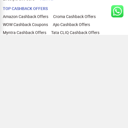
TOP CASHBACK OFFERS
Amazon Cashback Offers
Croma Cashback Offers
WOW Cashback Coupons
Ajio Cashback Offers
Myntra Cashback Offers
Tata CLIQ Cashback Offers
Swiggy Coupons
Flipkart Cashback Offers
View All
HELP
OUR OFFERINGS
About Us
Cashback on Online Shopping
Terms
Gift Cards and Vouchers
Privacy
Sell Gift Cards
Contact Us
Prepaid Cards
FAQs
Corporate Gift Cards
Blog
How To Earn Cashback
How To Check Gift Card Balance