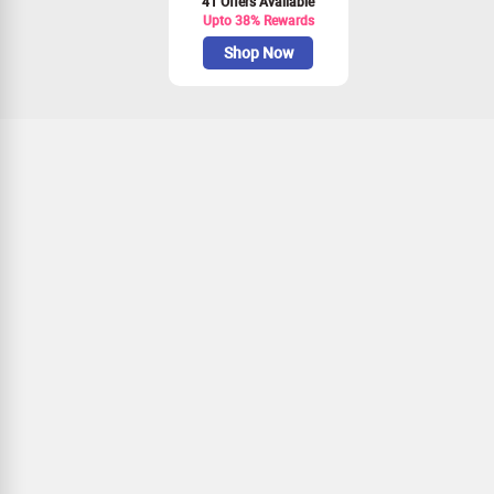
41 Offers Available
Upto 38% Rewards
Shop Now