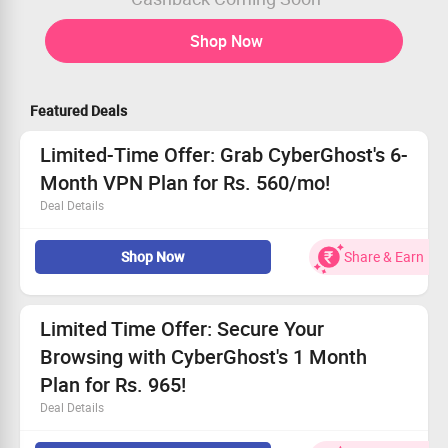
Shop Now
Featured Deals
Limited-Time Offer: Grab CyberGhost's 6-
Month VPN Plan for Rs. 560/mo!
Deal Details
Protect your online identity with this exclusive deal!
Shop Now
Share & Earn
Experience safe, unrestricted internet for less!
Start your journey at just Rs. 560/mo.
Choose the 6-month option at Rs. 3360 for total peace
of mind.
Limited Time Offer: Secure Your
Browsing with CyberGhost's 1 Month
Plan for Rs. 965!
Deal Details
Safeguard your online activities with our trusted VPN