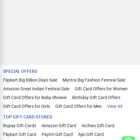
SPECIAL OFFERS
Flipkart Big Billion Days Sale
Myntra Big Fashion Festival Sale
Amazon Great Indian Festival Sale
Gift Card Offers for Women
Gift Card Offers for Baby Shower
Birthday Gift Card Offers
Gift Card Offers for Girls
Gift Card Offers for Men
View All
TOP GIFT CARD STORES
Rupay Gift Cards
Amazon Gift Card
Archies Gift Card
Flipkart Gift Card
Paytm Gift Card
Ajio Gift Card