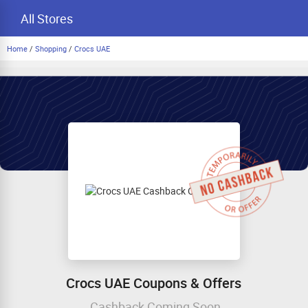
All Stores
Home
/
Shopping
/
Crocs UAE
Crocs UAE Coupons & Offers
Cashback Coming Soon