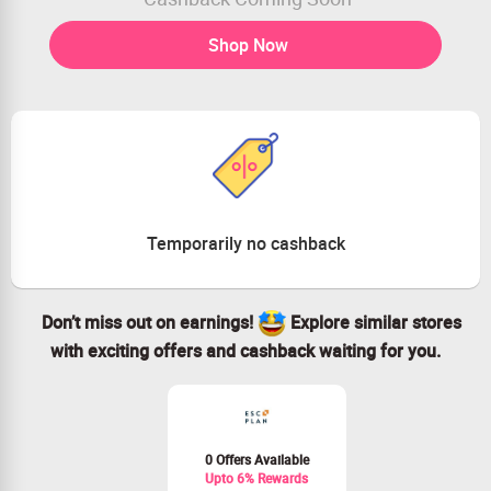
Shop Now
Temporarily no cashback
Don’t miss out on earnings!
Explore similar stores
with exciting offers and cashback waiting for you.
0 Offers Available
Upto 6% Rewards