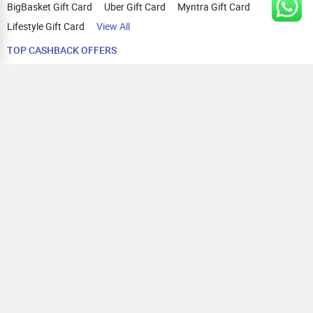
BigBasket Gift Card
Uber Gift Card
Myntra Gift Card
Lifestyle Gift Card
View All
TOP CASHBACK OFFERS
Amazon Cashback Offers
Croma Cashback Offers
WOW Cashback Coupons
Ajio Cashback Offers
Myntra Cashback Offers
Tata CLIQ Cashback Offers
Swiggy Coupons
Flipkart Cashback Offers
View All
HELP
OUR OFFERINGS
About Us
Cashback on Online Shopping
Terms
Gift Cards and Vouchers
Privacy
Sell Gift Cards
Contact Us
Prepaid Cards
FAQs
Corporate Gift Cards
Blog
How To Earn Cashback
How To Check Gift Card Balance