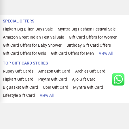
SPECIAL OFFERS
Flipkart Big Billion Days Sale
Myntra Big Fashion Festival Sale
Amazon Great Indian Festival Sale
Gift Card Offers for Women
Gift Card Offers for Baby Shower
Birthday Gift Card Offers
Gift Card Offers for Girls
Gift Card Offers for Men
View All
TOP GIFT CARD STORES
Rupay Gift Cards
Amazon Gift Card
Archies Gift Card
Flipkart Gift Card
Paytm Gift Card
Ajio Gift Card
BigBasket Gift Card
Uber Gift Card
Myntra Gift Card
Lifestyle Gift Card
View All
TOP CASHBACK OFFERS
Amazon Cashback Offers
Croma Cashback Offers
WOW Cashback Coupons
Ajio Cashback Offers