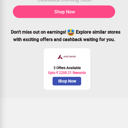
Shop Now
Don’t miss out on earnings!
Explore similar stores
with exciting offers and cashback waiting for you.
3 Offers Available
Upto ₹ 2200.21 Rewards
Shop Now