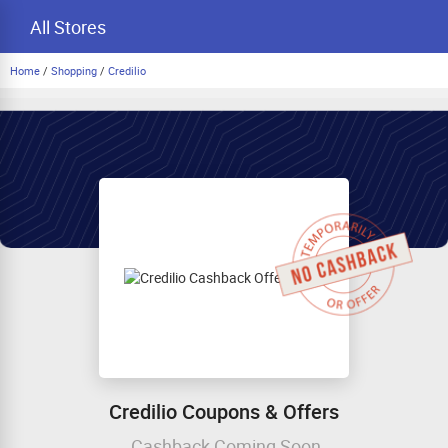
All Stores
Home
/
Shopping
/
Credilio
Credilio Coupons & Offers
Cashback Coming Soon