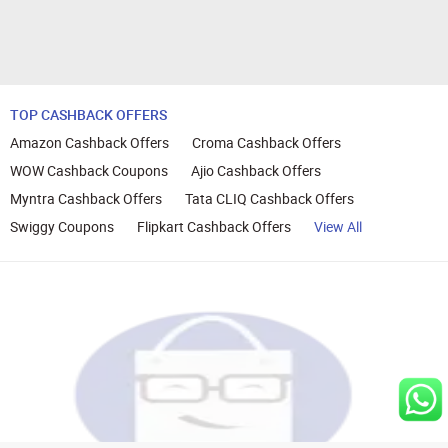
TOP CASHBACK OFFERS
Amazon Cashback Offers
Croma Cashback Offers
WOW Cashback Coupons
Ajio Cashback Offers
Myntra Cashback Offers
Tata CLIQ Cashback Offers
Swiggy Coupons
Flipkart Cashback Offers
View All