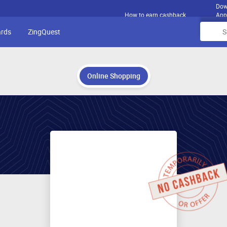
Dow
How to earn cashback
App
ards
ZingQuest
Online Shopping