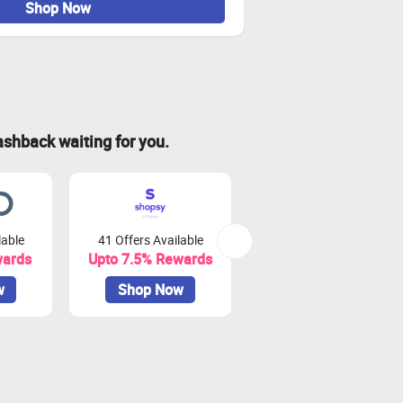
Shop Now
ashback waiting for you.
lable
41 Offers Available
0 Offers Available
wards
Upto 7.5% Rewards
Upto 10% Rewards
w
Shop Now
Shop Now