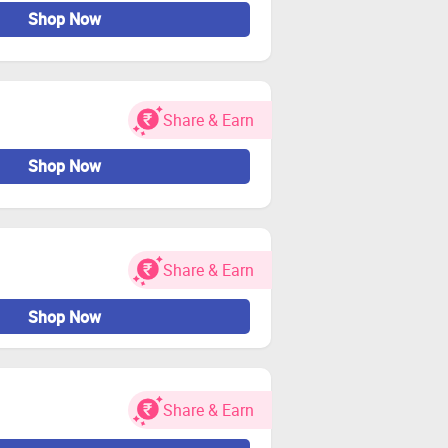
Shop Now
Share & Earn
Shop Now
Share & Earn
Shop Now
Share & Earn