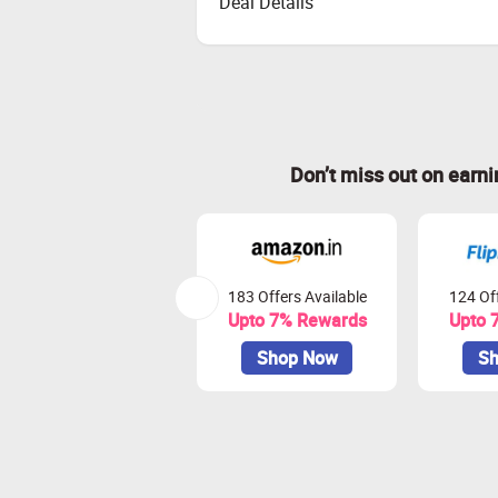
Deal Details
Don’t miss out on earn
183 Offers Available
124 Off
Upto 7% Rewards
Upto 
Shop Now
Sh