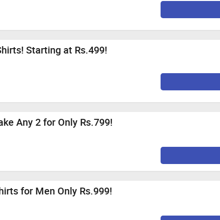
irts! Starting at Rs.499!
ake Any 2 for Only Rs.799!
hirts for Men Only Rs.999!