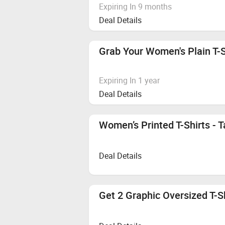
Expiring In 9 months
Deal Details
Grab Your Women's Plain T-Sh
Expiring In 1 year
Deal Details
Women’s Printed T-Shirts - T
Deal Details
Get 2 Graphic Oversized T-S