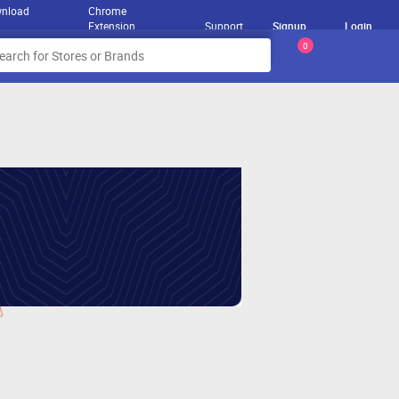
nload
Chrome
Extension
Support
Signup
Login
0