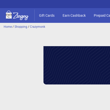
Gift Cards
Earn Cashback
Prepaid C
Home
/
Shopping
/
Crazymonk