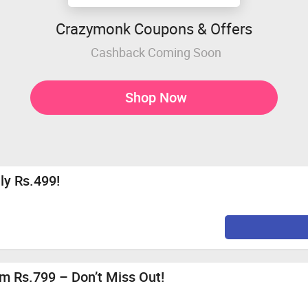
Crazymonk Coupons & Offers
Cashback Coming Soon
Shop Now
nly Rs.499!
m Rs.799 – Don’t Miss Out!