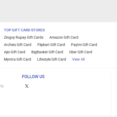
TOP GIFT CARD STORES
Zingoy Rupay Gift Cards
Amazon Gift Card
Archies Gift Card
Flipkart Gift Card
Paytm Gift Card
Ajio Gift Card
BigBasket Gift Card
Uber Gift Card
Myntra Gift Card
Lifestyle Gift Card
View All
FOLLOW US
ng