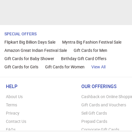
SPECIAL OFFERS
Flipkart Big Billion Days Sale
Myntra Big Fashion Festival Sale
Amazon Great Indian Festival Sale
Gift Cards for Men
Gift Cards for Baby Shower
Birthday Gift Card Offers
Gift Cards for Girls
Gift Cards for Women
View All
HELP
OUR OFFERINGS
About Us
Cashback on Online Shoppi
Terms
Gift Cards and Vouchers
Privacy
Sell Gift Cards
Contact Us
Prepaid Cards
FAQs
Corporate Gift Cards