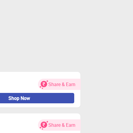
Share & Earn
Shop Now
Share & Earn