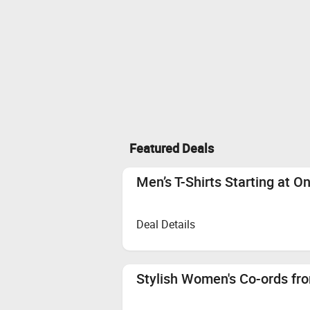
Featured Deals
Men’s T-Shirts Starting at O
Deal Details
Stylish Women's Co-ords fro