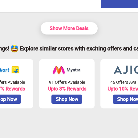
Show More Deals
ings!
Explore similar stores with exciting offers and c
ers Available
91 Offers Available
45 Offers Avai
7% Rewards
Upto 8% Rewards
Upto 10% Re
op Now
Shop Now
Shop No