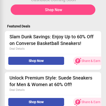
Shop Now
Featured Deals
Slam Dunk Savings: Enjoy Up to 60% Off
on Converse Basketball Sneakers!
Deal Details
Get top-notch deals on basketball sneakers designed for
Shop Now
Share & Earn
performance.
Explore the collection available now on the Converse
website.
No minimum spend required for these amazing offers.
Unlock Premium Style: Suede Sneakers
Don't miss out – shop today!
for Men & Women at 60% Off!
Deal Details
Step out in comfort with our chic suede sneakers!
Shop Now
Share & Earn
Get yours starting from only Rs. 2800!