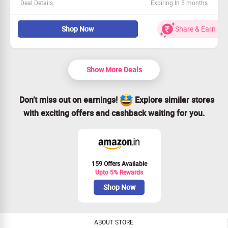
Deal Details
Expiring In 5 months
Check out the coolest Converse sneakers at an amazing
Shop Now
Share & Earn
price!
Everything is priced under Rs. 3999.
Available to all customers—join in!
Act fast—grab your favorites now!
Show More Deals
Don’t miss out on earnings!
Explore similar stores
with exciting offers and cashback waiting for you.
159 Offers Available
Upto 5% Rewards
Shop Now
ABOUT STORE