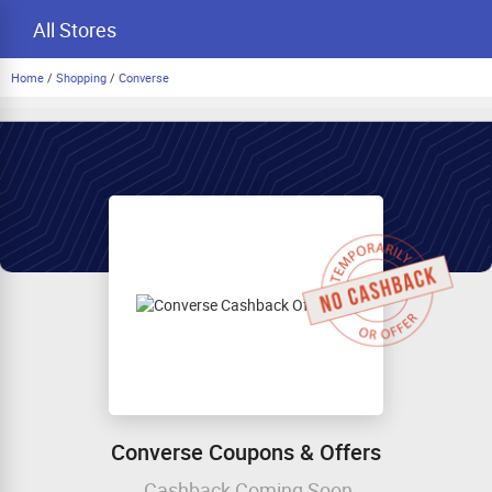
All Stores
Home
/
Shopping
/
Converse
Converse Coupons & Offers
Cashback Coming Soon