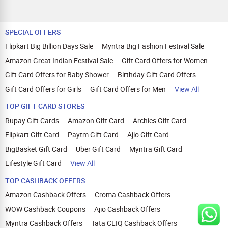
SPECIAL OFFERS
Flipkart Big Billion Days Sale
Myntra Big Fashion Festival Sale
Amazon Great Indian Festival Sale
Gift Card Offers for Women
Gift Card Offers for Baby Shower
Birthday Gift Card Offers
Gift Card Offers for Girls
Gift Card Offers for Men
View All
TOP GIFT CARD STORES
Rupay Gift Cards
Amazon Gift Card
Archies Gift Card
Flipkart Gift Card
Paytm Gift Card
Ajio Gift Card
BigBasket Gift Card
Uber Gift Card
Myntra Gift Card
Lifestyle Gift Card
View All
TOP CASHBACK OFFERS
Amazon Cashback Offers
Croma Cashback Offers
WOW Cashback Coupons
Ajio Cashback Offers
Myntra Cashback Offers
Tata CLIQ Cashback Offers