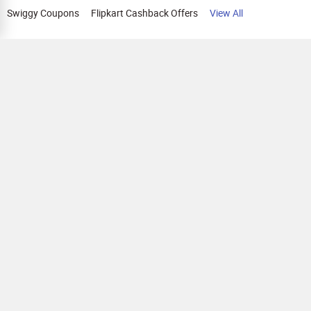
Swiggy Coupons
Flipkart Cashback Offers
View All
HELP
OUR OFFERINGS
About Us
Cashback on Online Shopping
Terms
Gift Cards and Vouchers
Privacy
Sell Gift Cards
Contact Us
Prepaid Cards
FAQs
Corporate Gift Cards
Blog
How To Earn Cashback
How To Check Gift Card Balance
FOLLOW US