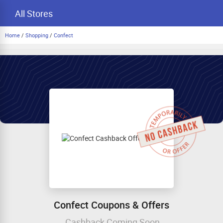
All Stores
Home
/
Shopping
/
Confect
Confect Coupons & Offers
Cashback Coming Soon