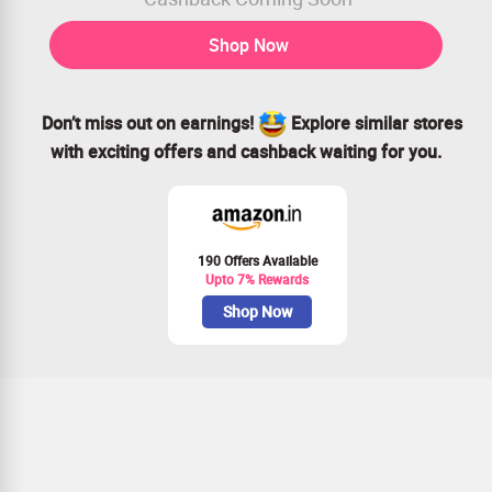
Shop Now
Don’t miss out on earnings!
Explore similar stores
with exciting offers and cashback waiting for you.
190 Offers Available
Upto 7% Rewards
Shop Now