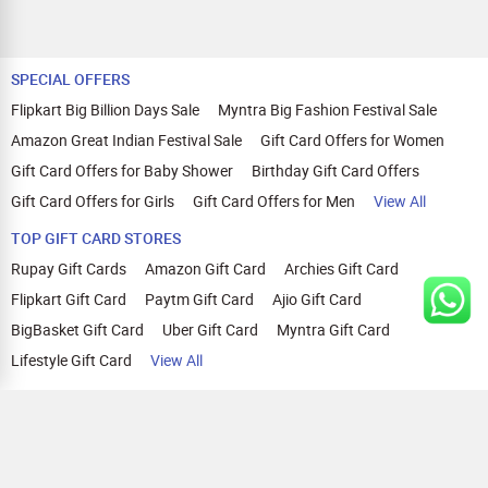
SPECIAL OFFERS
Flipkart Big Billion Days Sale
Myntra Big Fashion Festival Sale
Amazon Great Indian Festival Sale
Gift Card Offers for Women
Gift Card Offers for Baby Shower
Birthday Gift Card Offers
Gift Card Offers for Girls
Gift Card Offers for Men
View All
TOP GIFT CARD STORES
Rupay Gift Cards
Amazon Gift Card
Archies Gift Card
Flipkart Gift Card
Paytm Gift Card
Ajio Gift Card
BigBasket Gift Card
Uber Gift Card
Myntra Gift Card
Lifestyle Gift Card
View All
TOP CASHBACK OFFERS
Amazon Cashback Offers
Croma Cashback Offers
WOW Cashback Coupons
Ajio Cashback Offers