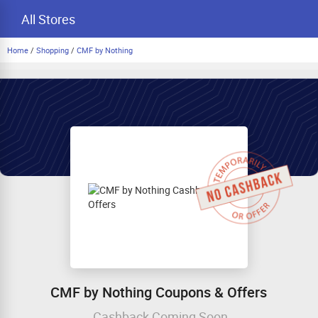
All Stores
Home
/
Shopping
/
CMF by Nothing
CMF by Nothing Coupons & Offers
Cashback Coming Soon