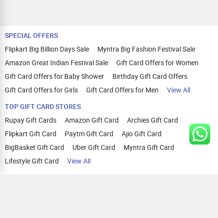
SPECIAL OFFERS
Flipkart Big Billion Days Sale
Myntra Big Fashion Festival Sale
Amazon Great Indian Festival Sale
Gift Card Offers for Women
Gift Card Offers for Baby Shower
Birthday Gift Card Offers
Gift Card Offers for Girls
Gift Card Offers for Men
View All
TOP GIFT CARD STORES
Rupay Gift Cards
Amazon Gift Card
Archies Gift Card
Flipkart Gift Card
Paytm Gift Card
Ajio Gift Card
BigBasket Gift Card
Uber Gift Card
Myntra Gift Card
Lifestyle Gift Card
View All
TOP CASHBACK OFFERS
Amazon Cashback Offers
Croma Cashback Offers
WOW Cashback Coupons
Ajio Cashback Offers