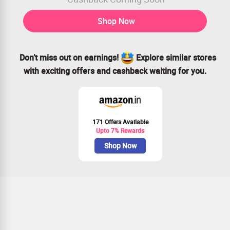
Shop Now
Don’t miss out on earnings!
Explore similar stores
with exciting offers and cashback waiting for you.
171 Offers Available
Upto 7% Rewards
Shop Now