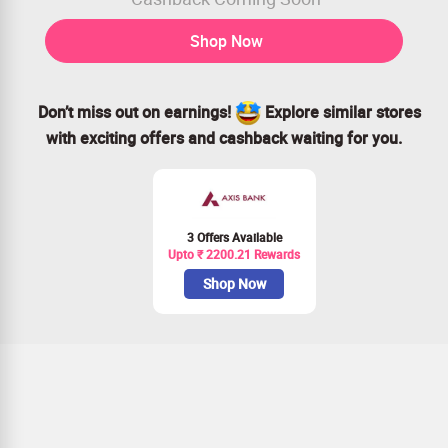
Shop Now
Don’t miss out on earnings!
Explore similar stores
with exciting offers and cashback waiting for you.
3 Offers Available
Upto ₹ 2200.21 Rewards
Shop Now