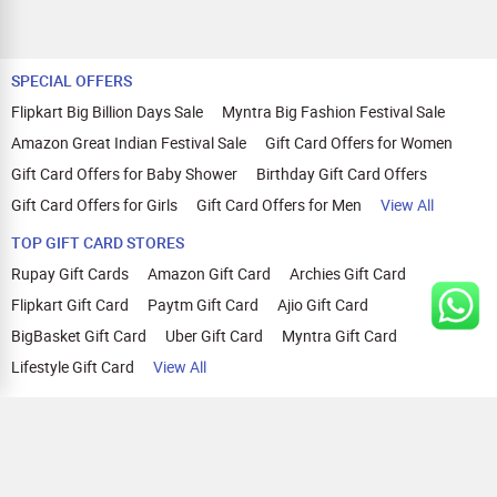
SPECIAL OFFERS
Flipkart Big Billion Days Sale
Myntra Big Fashion Festival Sale
Amazon Great Indian Festival Sale
Gift Card Offers for Women
Gift Card Offers for Baby Shower
Birthday Gift Card Offers
Gift Card Offers for Girls
Gift Card Offers for Men
View All
TOP GIFT CARD STORES
Rupay Gift Cards
Amazon Gift Card
Archies Gift Card
Flipkart Gift Card
Paytm Gift Card
Ajio Gift Card
BigBasket Gift Card
Uber Gift Card
Myntra Gift Card
Lifestyle Gift Card
View All
TOP CASHBACK OFFERS
Amazon Cashback Offers
Croma Cashback Offers
WOW Cashback Coupons
Ajio Cashback Offers