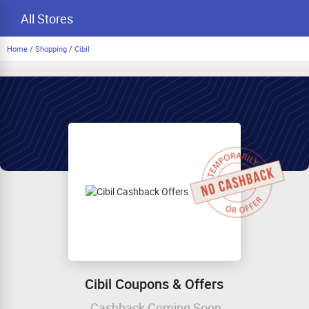
All Stores
Home
/
Shopping
/
Cibil
Cibil Coupons & Offers
Cashback Coming Soon