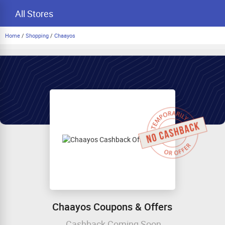
All Stores
Home
/
Shopping
/
Chaayos
Chaayos Coupons & Offers
Cashback Coming Soon