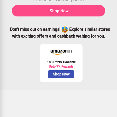
Shop Now
Don’t miss out on earnings!
Explore similar stores
with exciting offers and cashback waiting for you.
183 Offers Available
Upto 7% Rewards
Shop Now