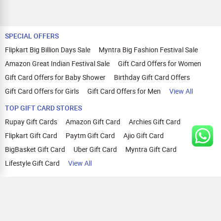
SPECIAL OFFERS
Flipkart Big Billion Days Sale
Myntra Big Fashion Festival Sale
Amazon Great Indian Festival Sale
Gift Card Offers for Women
Gift Card Offers for Baby Shower
Birthday Gift Card Offers
Gift Card Offers for Girls
Gift Card Offers for Men
View All
TOP GIFT CARD STORES
Rupay Gift Cards
Amazon Gift Card
Archies Gift Card
Flipkart Gift Card
Paytm Gift Card
Ajio Gift Card
BigBasket Gift Card
Uber Gift Card
Myntra Gift Card
Lifestyle Gift Card
View All
TOP CASHBACK OFFERS
Amazon Cashback Offers
Croma Cashback Offers
WOW Cashback Coupons
Ajio Cashback Offers