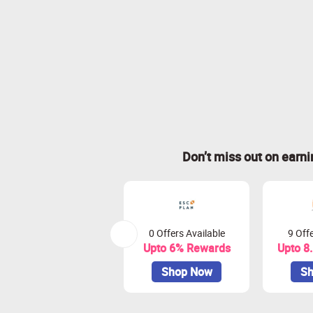
Don’t miss out on earn
0 Offers Available
9 Offe
Upto 6% Rewards
Upto 8
Shop Now
Sh