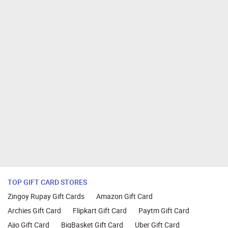
TOP GIFT CARD STORES
Zingoy Rupay Gift Cards
Amazon Gift Card
Archies Gift Card
Flipkart Gift Card
Paytm Gift Card
Ajio Gift Card
BigBasket Gift Card
Uber Gift Card