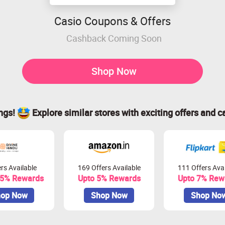
Casio Coupons & Offers
Cashback Coming Soon
Shop Now
ings!
Explore similar stores with exciting offers and c
rs Available
169 Offers Available
111 Offers Avai
.5% Rewards
Upto 5% Rewards
Upto 7% Rew
op Now
Shop Now
Shop No