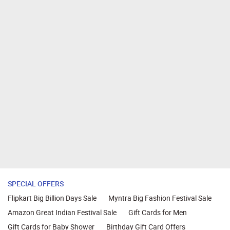
SPECIAL OFFERS
Flipkart Big Billion Days Sale
Myntra Big Fashion Festival Sale
Amazon Great Indian Festival Sale
Gift Cards for Men
Gift Cards for Baby Shower
Birthday Gift Card Offers