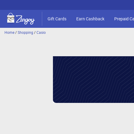
Gift Cards
Earn Cashback
Prepaid C
Home
/
Shopping
/
Casio