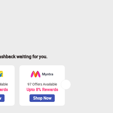
ashback waiting for you.
lable
97 Offers Available
42 Offers Available
ards
Upto 8% Rewards
Upto 10% Rewards
w
Shop Now
Shop Now