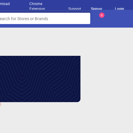
nload
Chrome
Extension
Support
Signup
Login
0