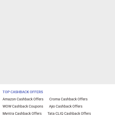
TOP CASHBACK OFFERS
Amazon Cashback Offers
Croma Cashback Offers
WOW Cashback Coupons
Ajio Cashback Offers
Myntra Cashback Offers
Tata CLIQ Cashback Offers