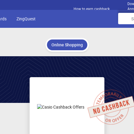
Dow
How to earn cashback
App
ards
ZingQuest
Online Shopping