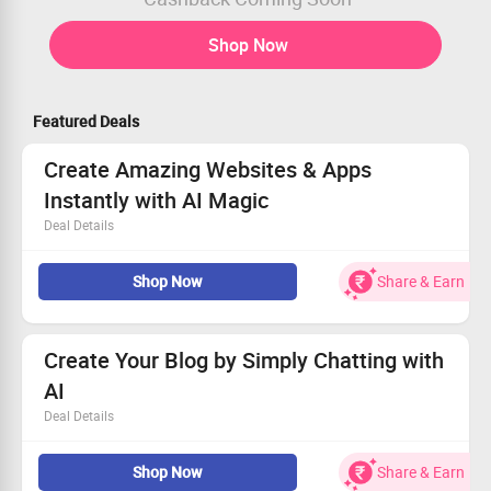
Shop Now
Featured Deals
Create Amazing Websites & Apps
Instantly with AI Magic
Deal Details
Bring your vision to life without technical skills!
Shop Now
Share & Earn
Chat with AI to design beautiful apps in minutes.
Discover the future of creation with AI assistance.
Get started now and unleash your imagination!
Create Your Blog by Simply Chatting with
AI
Deal Details
Instantly generate unique content ideas with AI
Shop Now
Share & Earn
assistance.