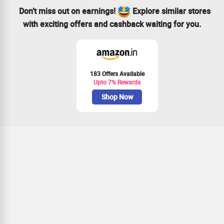
Don’t miss out on earnings!
Explore similar stores
with exciting offers and cashback waiting for you.
183 Offers Available
Upto 7% Rewards
Shop Now