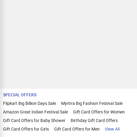
SPECIAL OFFERS
Flipkart Big Billion Days Sale
Myntra Big Fashion Festival Sale
Amazon Great Indian Festival Sale
Gift Card Offers for Women
Gift Card Offers for Baby Shower
Birthday Gift Card Offers
Gift Card Offers for Girls
Gift Card Offers for Men
View All