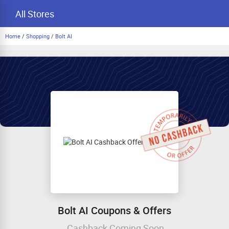
All Stores
Home
/
Shopping
/
Bolt AI
Bolt AI Coupons & Offers
Cashback Coming Soon