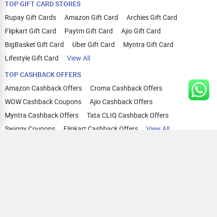
TOP GIFT CARD STORES
Rupay Gift Cards
Amazon Gift Card
Archies Gift Card
Flipkart Gift Card
Paytm Gift Card
Ajio Gift Card
BigBasket Gift Card
Uber Gift Card
Myntra Gift Card
Lifestyle Gift Card
View All
TOP CASHBACK OFFERS
Amazon Cashback Offers
Croma Cashback Offers
WOW Cashback Coupons
Ajio Cashback Offers
Myntra Cashback Offers
Tata CLIQ Cashback Offers
Swiggy Coupons
Flipkart Cashback Offers
View All
HELP
OUR OFFERINGS
About Us
Cashback on Online Shopping
Terms
Gift Cards and Vouchers
Privacy
Sell Gift Cards
Contact Us
Prepaid Cards