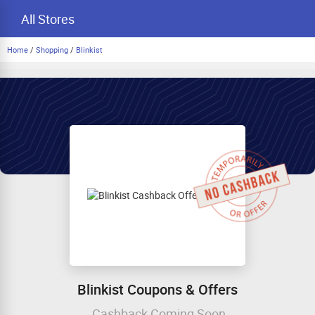
All Stores
Home
/
Shopping
/
Blinkist
Blinkist Coupons & Offers
Cashback Coming Soon