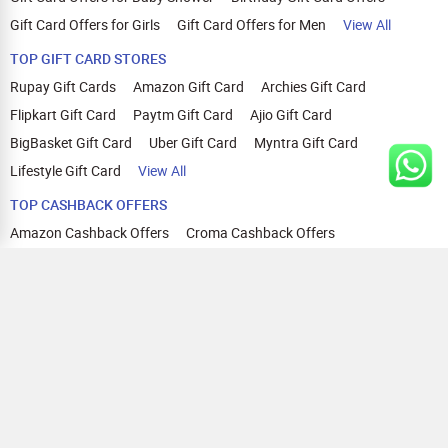
Gift Card Offers for Girls
Gift Card Offers for Men
View All
TOP GIFT CARD STORES
Rupay Gift Cards
Amazon Gift Card
Archies Gift Card
Flipkart Gift Card
Paytm Gift Card
Ajio Gift Card
BigBasket Gift Card
Uber Gift Card
Myntra Gift Card
Lifestyle Gift Card
View All
TOP CASHBACK OFFERS
Amazon Cashback Offers
Croma Cashback Offers
WOW Cashback Coupons
Ajio Cashback Offers
Myntra Cashback Offers
Tata CLIQ Cashback Offers
Swiggy Coupons
Flipkart Cashback Offers
View All
HELP
OUR OFFERINGS
About Us
Cashback on Online Shopping
Terms
Gift Cards and Vouchers