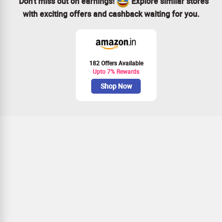
Don’t miss out on earnings!
Explore similar stores
with exciting offers and cashback waiting for you.
182 Offers Available
Upto 7% Rewards
Shop Now