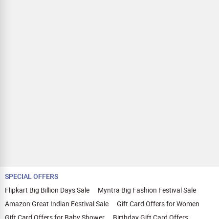
SPECIAL OFFERS
Flipkart Big Billion Days Sale
Myntra Big Fashion Festival Sale
Amazon Great Indian Festival Sale
Gift Card Offers for Women
Gift Card Offers for Baby Shower
Birthday Gift Card Offers