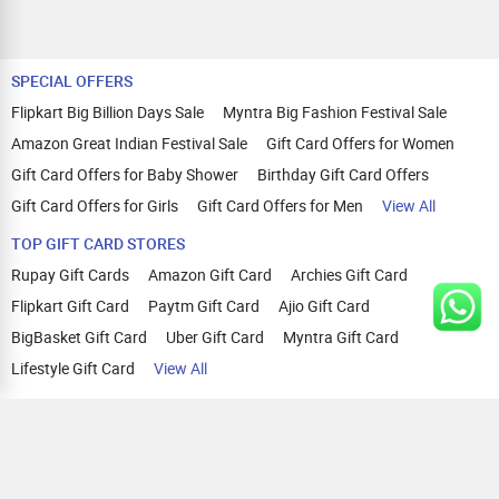
SPECIAL OFFERS
Flipkart Big Billion Days Sale
Myntra Big Fashion Festival Sale
Amazon Great Indian Festival Sale
Gift Card Offers for Women
Gift Card Offers for Baby Shower
Birthday Gift Card Offers
Gift Card Offers for Girls
Gift Card Offers for Men
View All
TOP GIFT CARD STORES
Rupay Gift Cards
Amazon Gift Card
Archies Gift Card
Flipkart Gift Card
Paytm Gift Card
Ajio Gift Card
BigBasket Gift Card
Uber Gift Card
Myntra Gift Card
Lifestyle Gift Card
View All
TOP CASHBACK OFFERS
Amazon Cashback Offers
Croma Cashback Offers
WOW Cashback Coupons
Ajio Cashback Offers