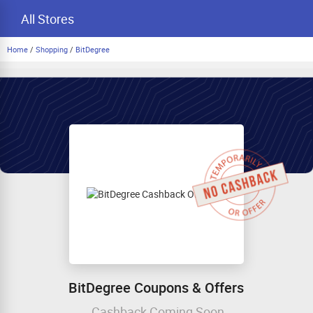
All Stores
Home
/
Shopping
/
BitDegree
BitDegree Coupons & Offers
Cashback Coming Soon