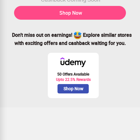
Shop Now
Don’t miss out on earnings!
Explore similar stores
with exciting offers and cashback waiting for you.
50 Offers Available
Upto 22.5% Rewards
Shop Now