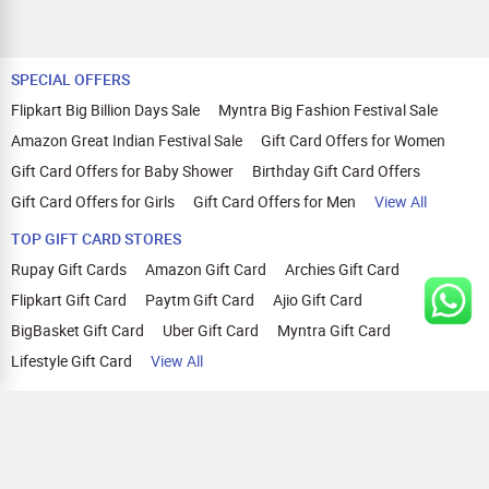
SPECIAL OFFERS
Flipkart Big Billion Days Sale
Myntra Big Fashion Festival Sale
Amazon Great Indian Festival Sale
Gift Card Offers for Women
Gift Card Offers for Baby Shower
Birthday Gift Card Offers
Gift Card Offers for Girls
Gift Card Offers for Men
View All
TOP GIFT CARD STORES
Rupay Gift Cards
Amazon Gift Card
Archies Gift Card
Flipkart Gift Card
Paytm Gift Card
Ajio Gift Card
BigBasket Gift Card
Uber Gift Card
Myntra Gift Card
Lifestyle Gift Card
View All
TOP CASHBACK OFFERS
Amazon Cashback Offers
Croma Cashback Offers
WOW Cashback Coupons
Ajio Cashback Offers