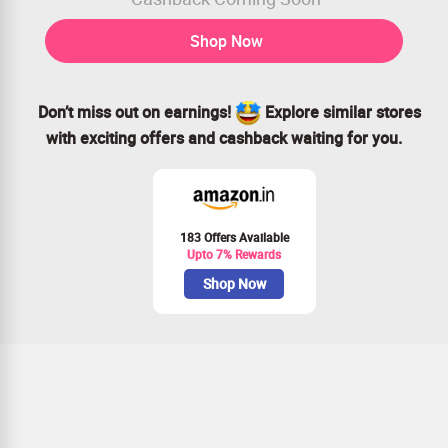
Shop Now
Don’t miss out on earnings!
Explore similar stores
with exciting offers and cashback waiting for you.
183 Offers Available
Upto 7% Rewards
Shop Now