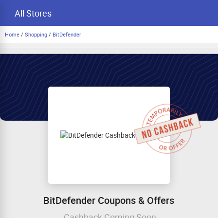
All Stores
Home
/
Shopping
/
BitDefender
BitDefender Coupons & Offers
Cashback Coming Soon