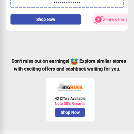
•••••••••••••
discount.
Apply the coupon code to slash 40% off your order.
Valid for all Minecraft Server Hosting & Game Servers.
Shop Now
Share & Earn
Claim your savings today and start playing!
Don’t miss out on earnings!
Explore similar stores
with exciting offers and cashback waiting for you.
42 Offers Available
Upto 38% Rewards
Shop Now