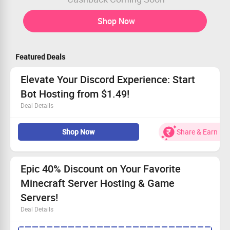
Shop Now
Featured Deals
Elevate Your Discord Experience: Start
Bot Hosting from $1.49!
Deal Details
All users welcome; enhance your Discord server!
Shop Now
Share & Earn
Enjoy complete control with full file access.
Start with a variety of ready-to-use bots.
Don’t miss out - hosting plans begin at just $1.49!
Epic 40% Discount on Your Favorite
Minecraft Server Hosting & Game
Servers!
Deal Details
No minimum purchase amount is needed to activate this