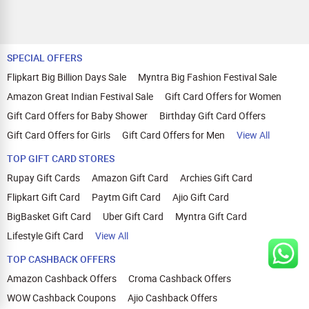
SPECIAL OFFERS
Flipkart Big Billion Days Sale
Myntra Big Fashion Festival Sale
Amazon Great Indian Festival Sale
Gift Card Offers for Women
Gift Card Offers for Baby Shower
Birthday Gift Card Offers
Gift Card Offers for Girls
Gift Card Offers for Men
View All
TOP GIFT CARD STORES
Rupay Gift Cards
Amazon Gift Card
Archies Gift Card
Flipkart Gift Card
Paytm Gift Card
Ajio Gift Card
BigBasket Gift Card
Uber Gift Card
Myntra Gift Card
Lifestyle Gift Card
View All
TOP CASHBACK OFFERS
Amazon Cashback Offers
Croma Cashback Offers
WOW Cashback Coupons
Ajio Cashback Offers