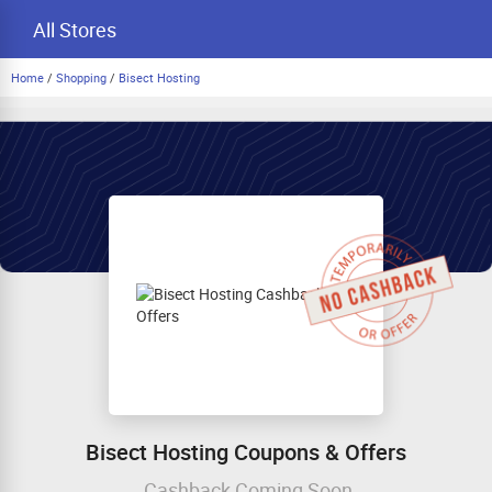
All Stores
Home
/
Shopping
/
Bisect Hosting
Bisect Hosting Coupons & Offers
Cashback Coming Soon