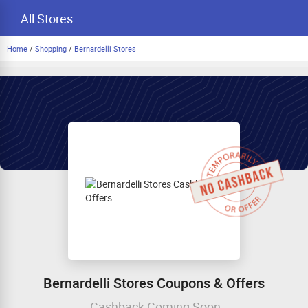
All Stores
Home
/
Shopping
/
Bernardelli Stores
Bernardelli Stores Coupons & Offers
Cashback Coming Soon