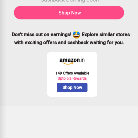
Shop Now
Don’t miss out on earnings!
Explore similar stores
with exciting offers and cashback waiting for you.
149 Offers Available
Upto 5% Rewards
Shop Now