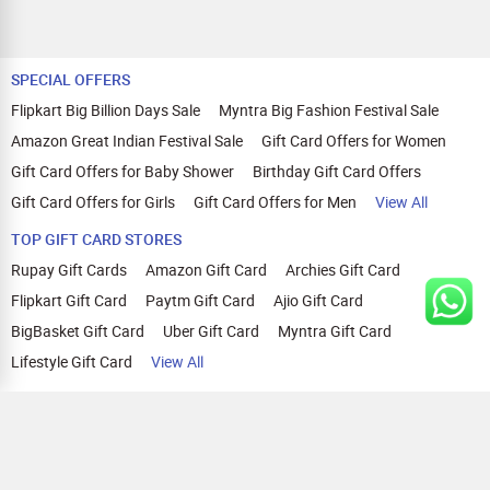
SPECIAL OFFERS
Flipkart Big Billion Days Sale
Myntra Big Fashion Festival Sale
Amazon Great Indian Festival Sale
Gift Card Offers for Women
Gift Card Offers for Baby Shower
Birthday Gift Card Offers
Gift Card Offers for Girls
Gift Card Offers for Men
View All
TOP GIFT CARD STORES
Rupay Gift Cards
Amazon Gift Card
Archies Gift Card
Flipkart Gift Card
Paytm Gift Card
Ajio Gift Card
BigBasket Gift Card
Uber Gift Card
Myntra Gift Card
Lifestyle Gift Card
View All
TOP CASHBACK OFFERS
Amazon Cashback Offers
Croma Cashback Offers
WOW Cashback Coupons
Ajio Cashback Offers